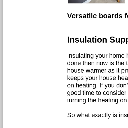
Versatile boards f
Insulation Sup
Insulating your home h
done then now is the t
house warmer as it pr
keeps your house hea
on heating. If you don
good time to consider
turning the heating on
So what exactly is in