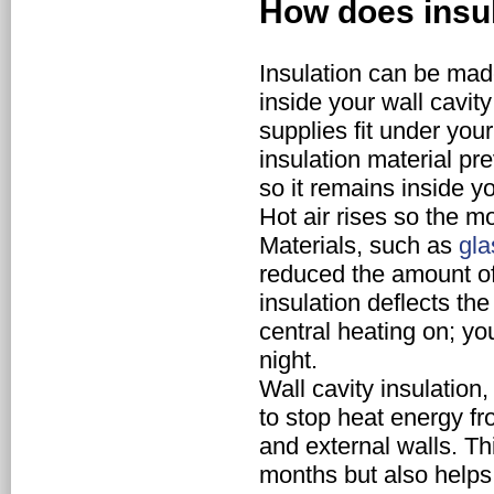
How does insu
Insulation can be made
inside your wall cavity
supplies fit under you
insulation material pr
so it remains inside y
Hot air rises so the mos
Materials, such as
gla
reduced the amount o
insulation deflects th
central heating on; y
night.
Wall cavity insulation
to stop heat energy f
and external walls. T
months but also helps