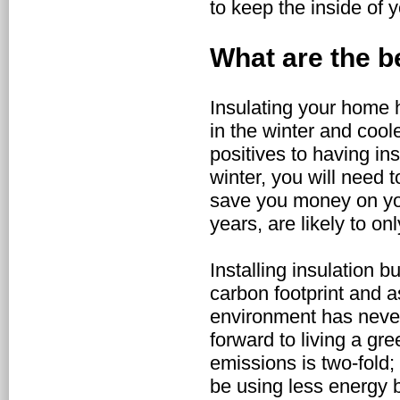
to keep the inside of 
What are the b
Insulating your home 
in the winter and cool
positives to having in
winter, you will need 
save you money on you
years, are likely to 
Installing insulation 
carbon footprint and 
environment has never
forward to living a gre
emissions is two-fold;
be using less energy b