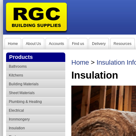
Home
About Us
Accounts
Find us
Delivery
Resources
Products
Home
>
Insulation In
Bathrooms
Insulation
Kitchens
Building Materials
Sheet Materials
Plumbing & Heating
Electrical
Ironmongery
Insulation