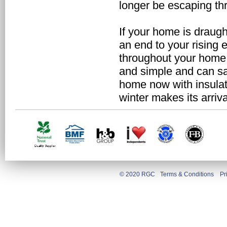
longer be escaping thr
If your home is draugh
an end to your rising e
throughout your home i
and simple and can sa
home now with insulat
winter makes its arriva
© 2020 RGC
Terms & Conditions
Pr