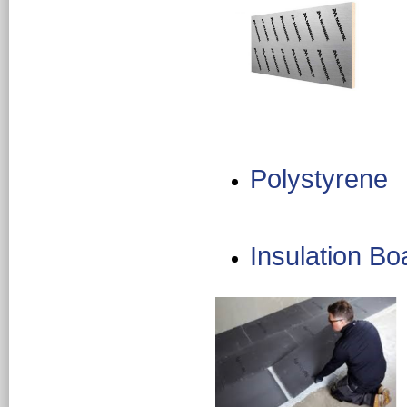
Polystyrene
Insulation Bo