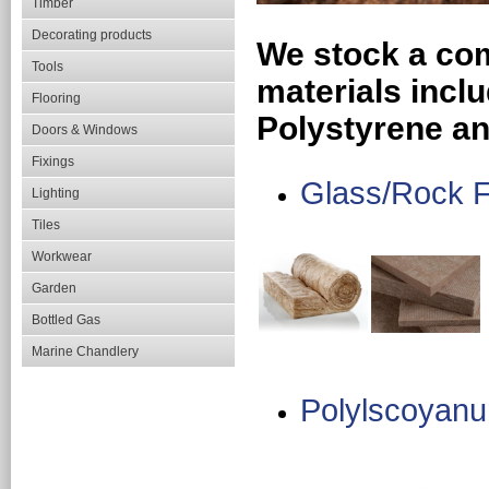
Timber
Decorating products
We stock a com
Tools
materials incl
Flooring
Polystyrene an
Doors & Windows
Fixings
Glass/Rock 
Lighting
Tiles
Workwear
Garden
Bottled Gas
Marine Chandlery
Polylscoyanu