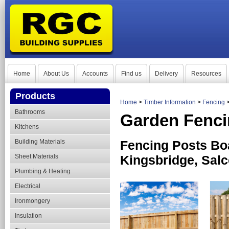
Home
About Us
Accounts
Find us
Delivery
Resources
Products
Home
>
Timber Information
>
Fencing
Bathrooms
Garden Fenc
Kitchens
Building Materials
Fencing Posts Bo
Sheet Materials
Kingsbridge, Sal
Plumbing & Heating
Electrical
Ironmongery
Insulation