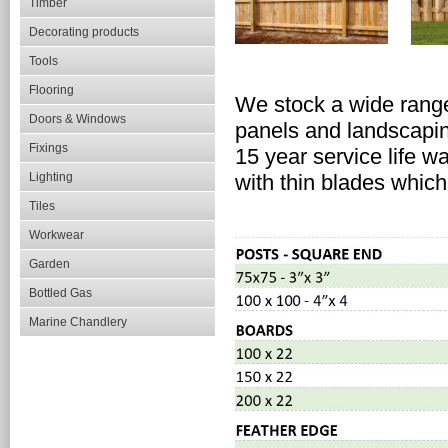
Timber
Decorating products
Tools
Flooring
We stock a wide range
Doors & Windows
panels and landscapi
Fixings
15 year service life w
Lighting
with thin blades which
Tiles
Workwear
Garden
Bottled Gas
Marine Chandlery