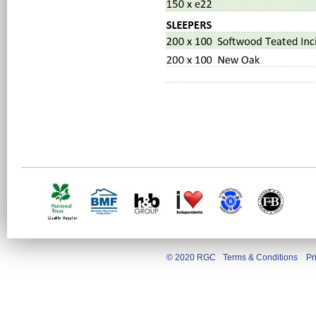
© 2020 RGC
Terms & Conditions
Pr