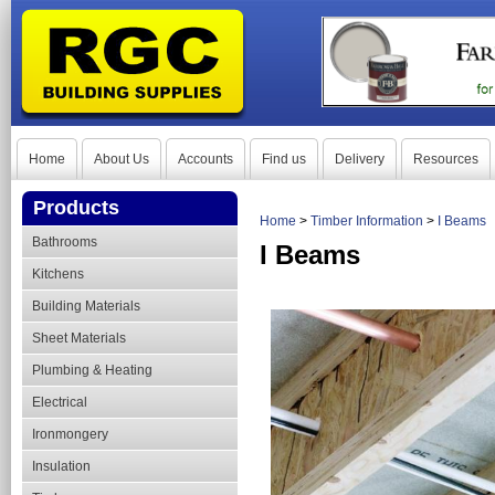
Home
About Us
Accounts
Find us
Delivery
Resources
Products
Home
>
Timber Information
>
I Beams
Bathrooms
I Beams
Kitchens
Building Materials
Sheet Materials
Plumbing & Heating
Electrical
Ironmongery
Insulation