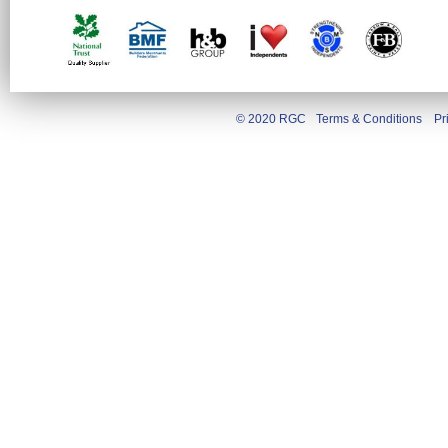
© 2020 RGC
Terms & Conditions
Pr