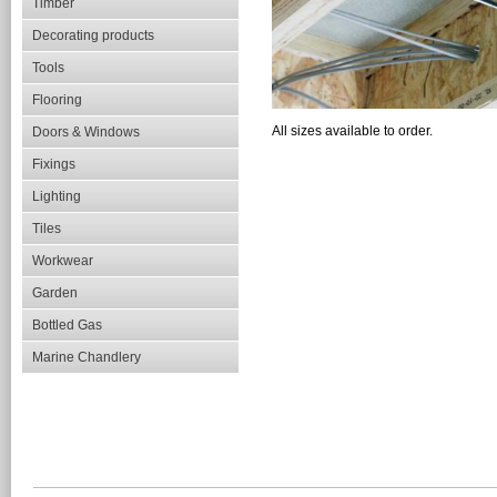
Timber
Decorating products
Tools
Flooring
All sizes available to order.
Doors & Windows
Fixings
Lighting
Tiles
Workwear
Garden
Bottled Gas
Marine Chandlery