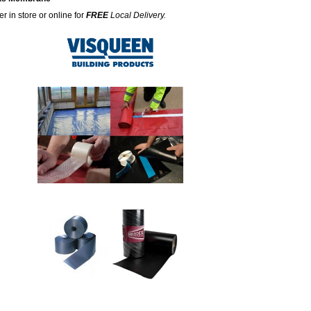
r in store or online for
FREE
Local Delivery.