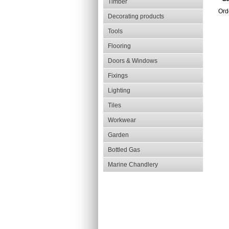
Timber
Orde
Decorating products
Tools
Flooring
Doors & Windows
Fixings
Lighting
Tiles
Workwear
Garden
Bottled Gas
Marine Chandlery