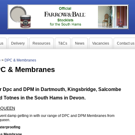
us
Delivery
Resources
T&Cs
News
Vacancies
Contact us
e
>
DPC & Membranes
C & Membranes
r Dpc and DPM in Dartmouth, Kingsbridge, Salcombe
d Totnes in the South Hams in Devon.
SQUEEN
vent damp getting in with our range of DPC and DPM Membranes from
queen.
aterproofing
as Membrane