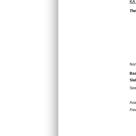
KA
The
Non 
Bas
Sla
Se
Ava
Fre