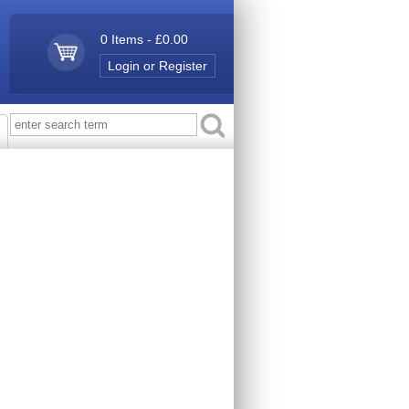
0 Items - £0.00
Login or Register