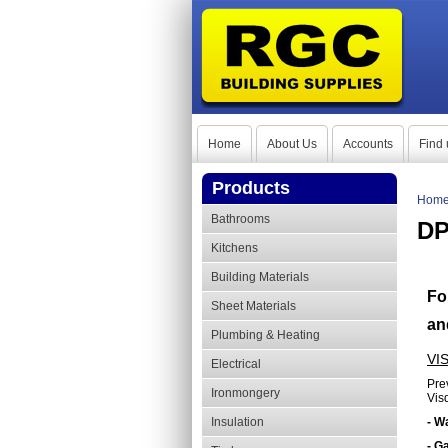
Home
About Us
Accounts
Find 
Products
Hom
Bathrooms
DP
Kitchens
Building Materials
Fo
Sheet Materials
an
Plumbing & Heating
VI
Electrical
Pre
Ironmongery
Vis
Insulation
- W
- G