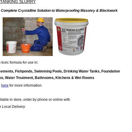
 TANKING SLURRY
 Complete Crystalline Solution to Waterproofing Masonry & Blockwork
toxic formula for use in:
ements, Fishponds, Swimming Pools, Drinking Water Tanks, Foundation
bs, Water Treatment, Bathrooms, Kitchens & Wet Rooms
e
here
for more information.
ilable in store, order by phone or online with
e Local Delivery