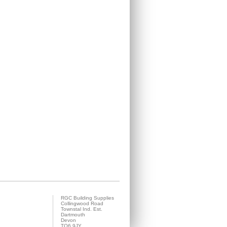
RGC Building Supplies
Collingwood Road
Townstal Ind. Est.
Dartmouth
Devon
TQ6 9JY