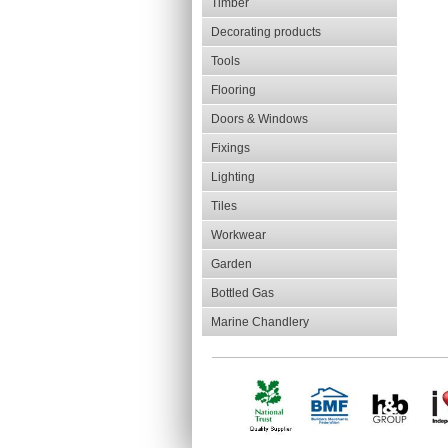
Timber
Decorating products
Tools
Flooring
Doors & Windows
Fixings
Lighting
Tiles
Workwear
Garden
Bottled Gas
Marine Chandlery