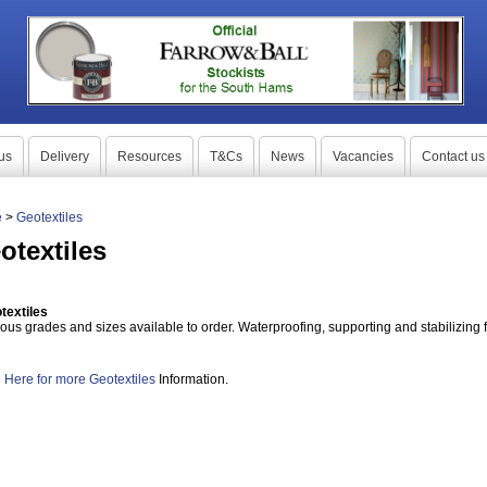
us
Delivery
Resources
T&Cs
News
Vacancies
Contact us
e
>
Geotextiles
otextiles
textiles
ious grades and sizes available to order. Waterproofing, supporting and stabilizing 
 Here for more
Geotextiles
Information.