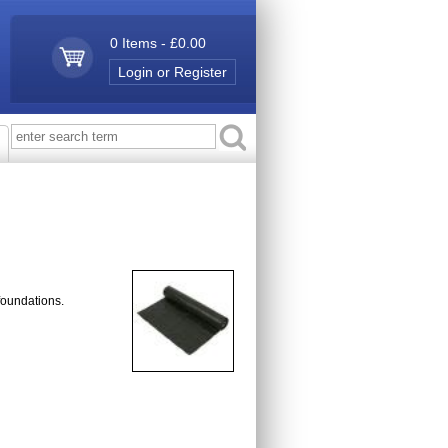
0 Items - £0.00
Login or Register
foundations.