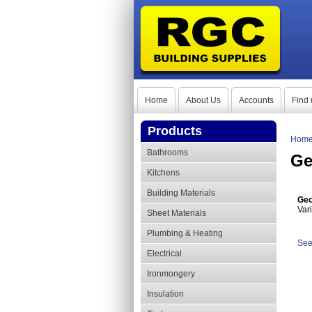
Home
About Us
Accounts
Find 
Products
Hom
Bathrooms
Ge
Kitchens
Building Materials
Geo
Var
Sheet Materials
Plumbing & Heating
See
Electrical
Ironmongery
Insulation