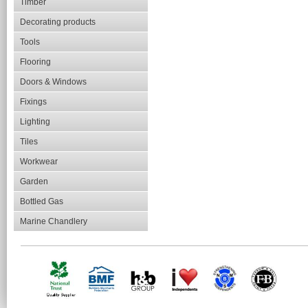
Timber
Decorating products
Tools
Flooring
Doors & Windows
Fixings
Lighting
Tiles
Workwear
Garden
Bottled Gas
Marine Chandlery