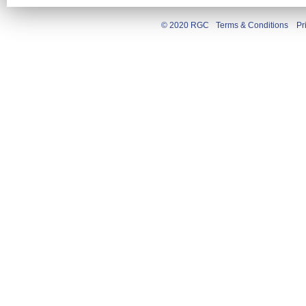
© 2020 RGC
Terms & Conditions
Pr