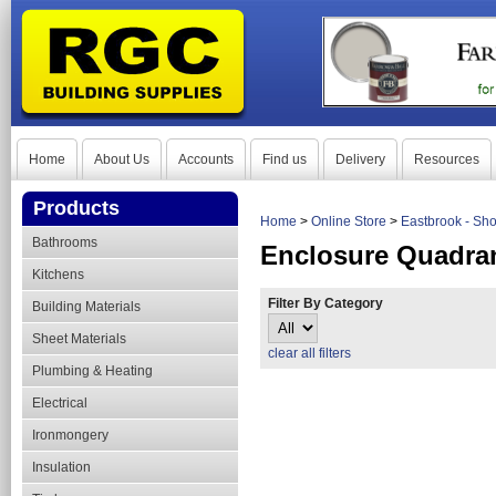
Home
About Us
Accounts
Find us
Delivery
Resources
Products
Home
>
Online Store
>
Eastbrook - Sh
Bathrooms
Enclosure Quadra
Kitchens
Filter By Category
Building Materials
Sheet Materials
clear all filters
Plumbing & Heating
Electrical
Ironmongery
Insulation