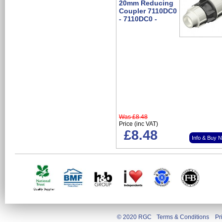
20mm Reducing
Coupler 7110DC0
- 7110DC0 -
Was
£8.48
Price (inc VAT)
£8.48
Info & Buy 
© 2020 RGC
Terms & Conditions
Pr