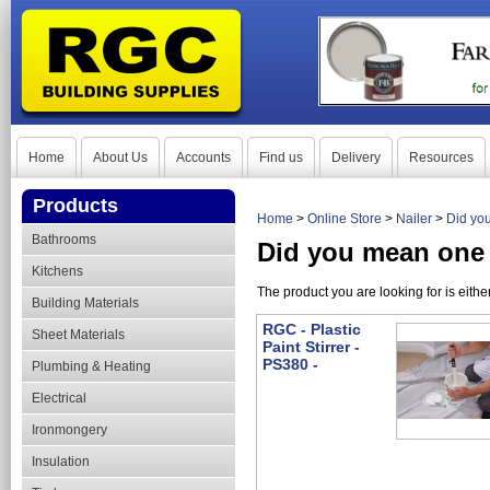
Home
About Us
Accounts
Find us
Delivery
Resources
Products
Home
>
Online Store
>
Nailer
>
Did you
Bathrooms
Did you mean one 
Kitchens
The product you are looking for is eith
Building Materials
RGC - Plastic
Sheet Materials
Paint Stirrer -
PS380 -
Plumbing & Heating
Electrical
Ironmongery
Insulation