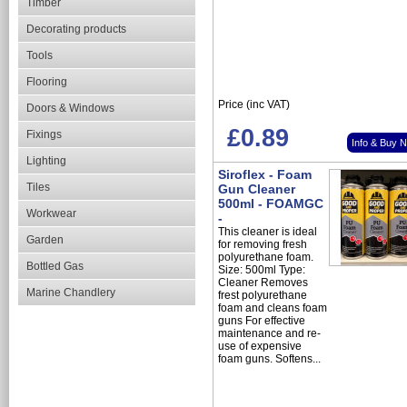
Timber
Decorating products
Tools
Flooring
Price (inc VAT)
Doors & Windows
£0.89
Fixings
Info & Buy 
Lighting
Siroflex - Foam
Tiles
Gun Cleaner
500ml - FOAMGC
Workwear
-
This cleaner is ideal
Garden
for removing fresh
polyurethane foam.
Bottled Gas
Size: 500ml Type:
Cleaner Removes
Marine Chandlery
frest polyurethane
foam and cleans foam
guns For effective
maintenance and re-
use of expensive
foam guns. Softens...