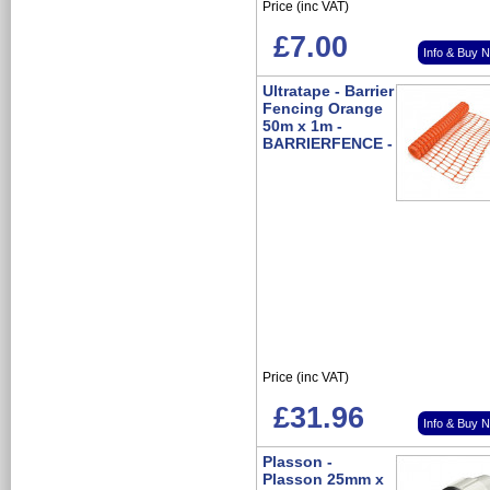
Price (inc VAT)
£7.00
Info & Buy 
Ultratape - Barrier
Fencing Orange
50m x 1m -
BARRIERFENCE -
Price (inc VAT)
£31.96
Info & Buy 
Plasson -
Plasson 25mm x