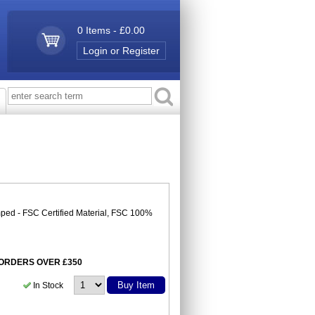
0 Items - £0.00
Login or Register
ped - FSC Certified Material, FSC 100%
N ORDERS OVER £350
Buy Item
In Stock