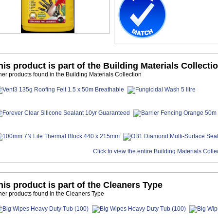
his product is part of the Building Materials Collecti
her products found in the Building Materials Collection
Click to view the entire Building Materials Colle
his product is part of the Cleaners Type
her products found in the Cleaners Type