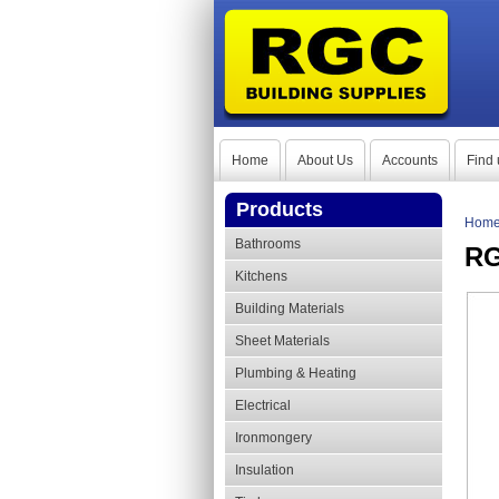
Home
About Us
Accounts
Find 
Products
Hom
Bathrooms
RG
Kitchens
Building Materials
Sheet Materials
Plumbing & Heating
Electrical
Ironmongery
Insulation