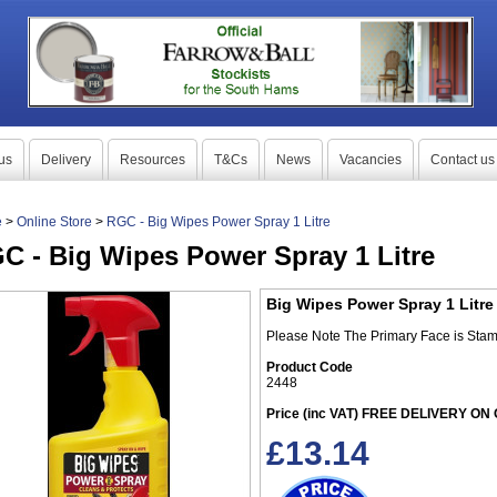
us
Delivery
Resources
T&Cs
News
Vacancies
Contact us
e
>
Online Store
>
RGC - Big Wipes Power Spray 1 Litre
C - Big Wipes Power Spray 1 Litre
Big Wipes Power Spray 1 Litre
Please Note The Primary Face is Stam
Product Code
2448
Price (inc VAT) FREE DELIVERY O
£
13.14