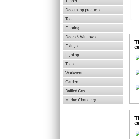
Timber
Decorating products
Tools
Flooring
Doors & Windows
T
Fixings
Ot
Lighting
Tiles
Workwear
Garden
Bottled Gas
Marine Chandlery
T
Ot