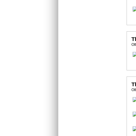
T
Ot
T
Ot