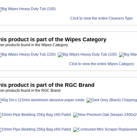
Click to view the entire Cleaners Type
his product is part of the Wipes Category
her products found in the Wipes Category
Click to view the entire Wipes Category
his product is part of the RGC Brand
her products found in the RGC Brand