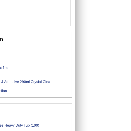
on
ction