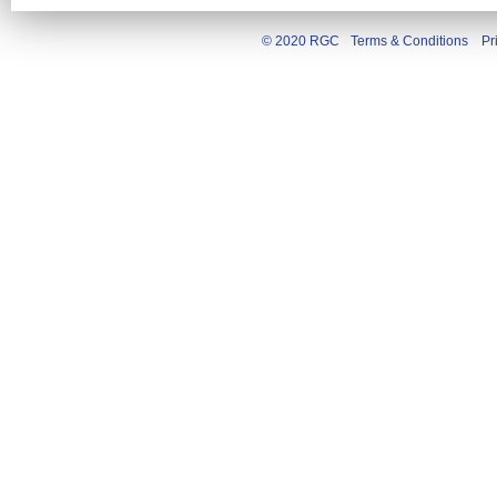
© 2020 RGC
Terms & Conditions
Pr