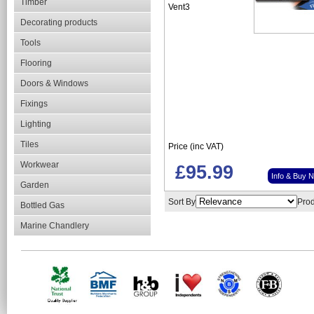
Timber
Vent3
Decorating products
Tools
Flooring
Doors & Windows
Fixings
Lighting
Tiles
Price (inc VAT)
Workwear
£95.99
Info & Buy 
Garden
Sort By
Prod
Bottled Gas
Marine Chandlery