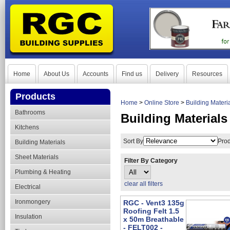
Home
About Us
Accounts
Find us
Delivery
Resources
Products
Home
>
Online Store
>
Building Materi
Bathrooms
Building Materials
Kitchens
Sort By
Prod
Building Materials
Sheet Materials
Filter By Category
Plumbing & Heating
clear all filters
Electrical
Ironmongery
RGC - Vent3 135g
Roofing Felt 1.5
Insulation
x 50m Breathable
- FELT002 -