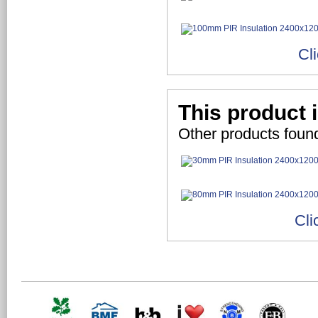
Cl
This product 
Other products foun
Cli