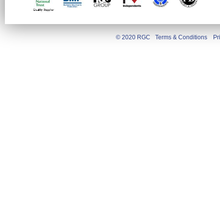
© 2020 RGC
Terms & Conditions
Pr