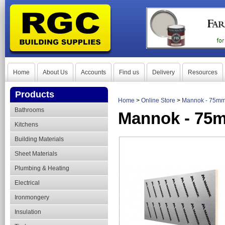
Home
About Us
Accounts
Find us
Delivery
Resources
Products
Home
>
Online Store
>
Mannok - 75mm
Bathrooms
Mannok - 75m
Kitchens
Building Materials
Sheet Materials
Plumbing & Heating
Electrical
Ironmongery
Insulation