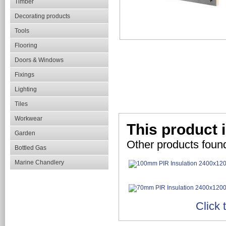
Timber
Decorating products
Tools
Flooring
Doors & Windows
Fixings
Lighting
Tiles
Workwear
This product i
Garden
Other products found
Bottled Gas
Marine Chandlery
Click 