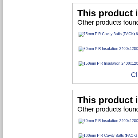
This product 
Other products foun
Cl
This product 
Other products foun