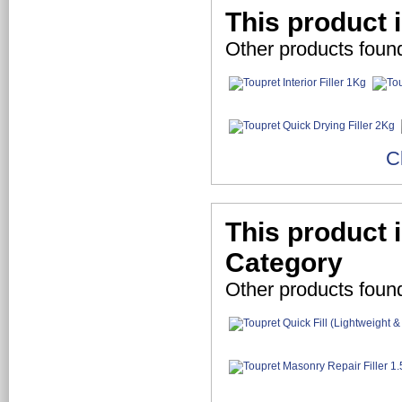
This product i
Other products found
C
This product i
Category
Other products foun