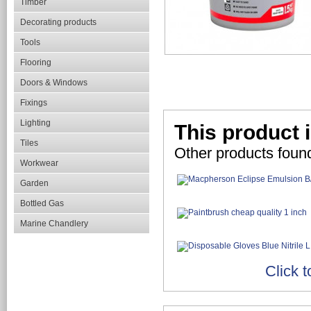
Timber
Decorating products
Tools
Flooring
Doors & Windows
Fixings
Lighting
This product i
Tiles
Other products found
Workwear
Garden
Bottled Gas
Marine Chandlery
Click t