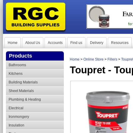
Home
About Us
Accounts
Find us
Delivery
Resources
Products
Home
>
Online Store
>
Fillers
>
Toupret
Bathrooms
Toupret - Tou
Kitchens
Building Materials
Sheet Materials
Plumbing & Heating
Electrical
Ironmongery
Insulation