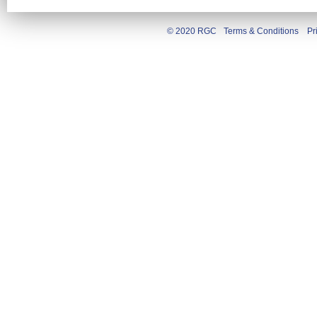
© 2020 RGC
Terms & Conditions
Pr