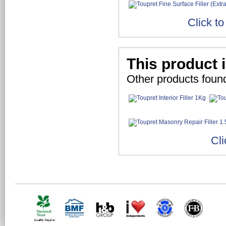
Click t
This product 
Other products foun
Cli