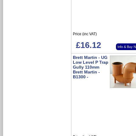
Price (inc VAT)
£16.12
Info & Buy 
Brett Martin - UG
Low Level P Trap
Gully 110mm
Brett Martin -
B1300 -