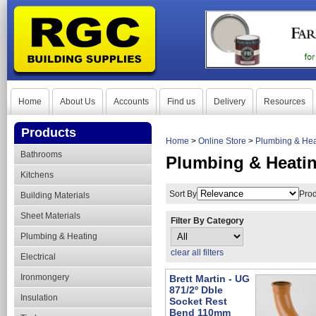
Home
About Us
Accounts
Find us
Delivery
Resources
Products
Home
>
Online Store
>
Plumbing & Hea
Bathrooms
Plumbing & Heatin
Kitchens
Sort By
Prod
Building Materials
Sheet Materials
Filter By Category
Plumbing & Heating
clear all filters
Electrical
Ironmongery
Brett Martin - UG
871/2º Dble
Insulation
Socket Rest
Bend 110mm