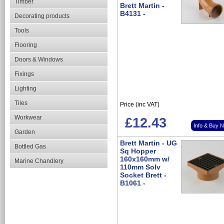
Timber
Brett Martin -
B4131 -
Decorating products
Tools
Flooring
Doors & Windows
Fixings
Lighting
Tiles
Price (inc VAT)
Workwear
£12.43
Info & Buy 
Garden
Brett Martin - UG
Bottled Gas
Sq Hopper
160x160mm w/
Marine Chandlery
110mm Solv
Socket Brett -
B1061 -