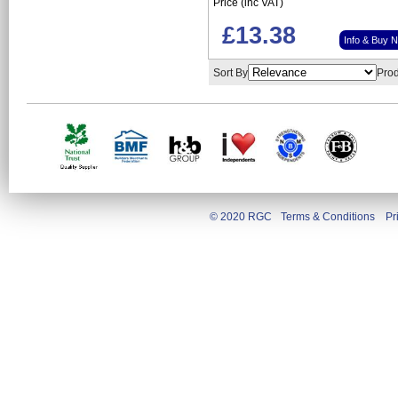
Price (inc VAT)
£13.38
Info & Buy 
Sort By
Prod
© 2020 RGC
Terms & Conditions
Pr