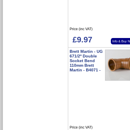
Price (inc VAT)
£9.97
Info & Buy 
Brett Martin - UG
671/2º Double
Socket Bend
110mm Brett
Martin - B4071 -
Price (inc VAT)