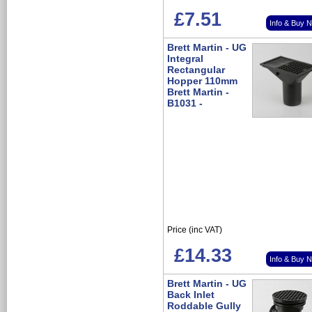
£7.51
Info & Buy 
Brett Martin - UG
Integral
Rectangular
Hopper 110mm
Brett Martin -
B1031 -
Price (inc VAT)
£14.33
Info & Buy 
Brett Martin - UG
Back Inlet
Roddable Gully