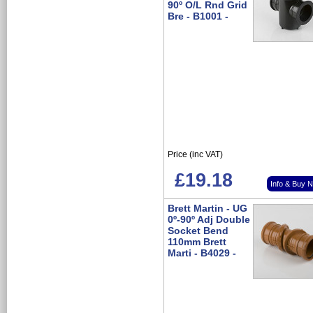
90º O/L Rnd Grid
Bre - B1001 -
Price (inc VAT)
£19.18
Info & Buy 
Brett Martin - UG
0º-90º Adj Double
Socket Bend
110mm Brett
Marti - B4029 -