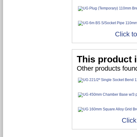
Click t
This product i
Other products found
Click