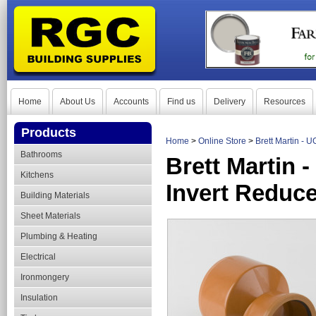
Home
About Us
Accounts
Find us
Delivery
Resources
Products
Home
>
Online Store
>
Brett Martin - 
Bathrooms
Brett Martin 
Kitchens
Invert Reduce
Building Materials
Sheet Materials
Plumbing & Heating
Electrical
Ironmongery
Insulation