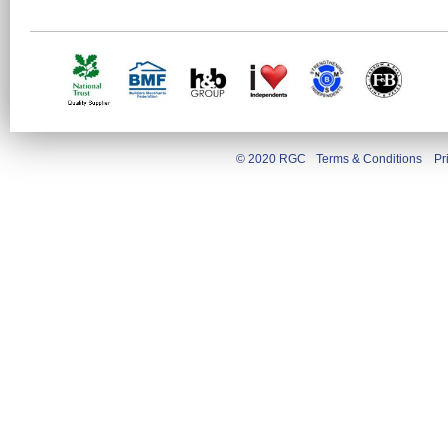
© 2020 RGC
Terms & Conditions
Pr