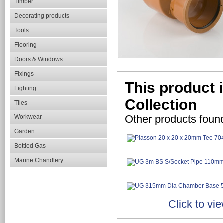
Timber
Decorating products
Tools
Flooring
Doors & Windows
Fixings
This product 
Lighting
Collection
Tiles
Other products foun
Workwear
Garden
Bottled Gas
Marine Chandlery
Click to vi