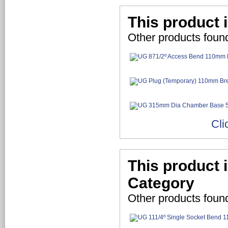
This product 
Other products foun
Cli
This product 
Category
Other products foun