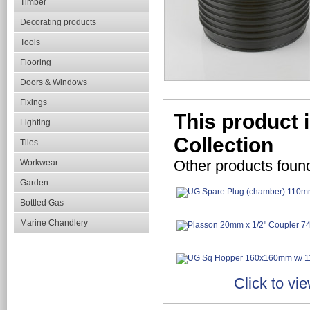
Timber
Decorating products
Tools
Flooring
Doors & Windows
Fixings
This product 
Lighting
Collection
Tiles
Other products foun
Workwear
Garden
Bottled Gas
Marine Chandlery
Click to vi