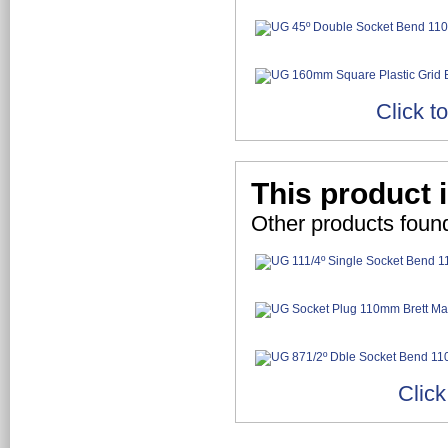
Click t
This product i
Other products found
Click