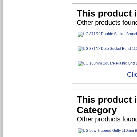
This product 
Other products foun
Cli
This product 
Category
Other products foun