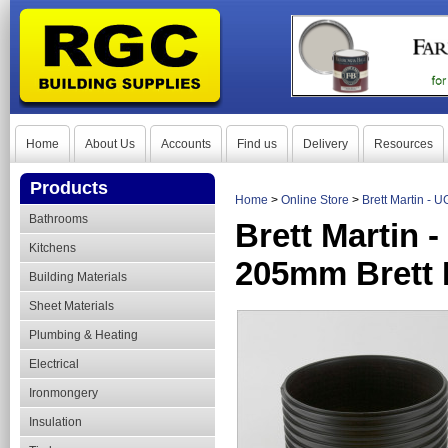
Home
About Us
Accounts
Find us
Delivery
Resources
Products
Home
>
Online Store
>
Brett Martin -
Bathrooms
Brett Martin
Kitchens
205mm Brett 
Building Materials
Sheet Materials
Plumbing & Heating
Electrical
Ironmongery
Insulation