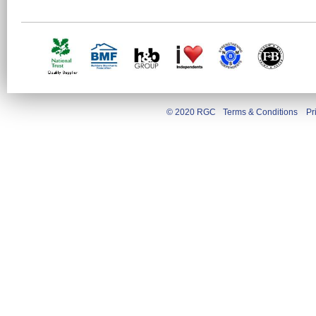
© 2020 RGC
Terms & Conditions
Pr