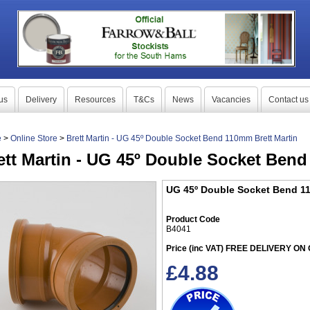
us
Delivery
Resources
T&Cs
News
Vacancies
Contact us
e
>
Online Store
>
Brett Martin - UG 45º Double Socket Bend 110mm Brett Martin
ett Martin - UG 45º Double Socket Bend
UG 45º Double Socket Bend 11
Product Code
B4041
Price (inc VAT) FREE DELIVERY O
£
4.88