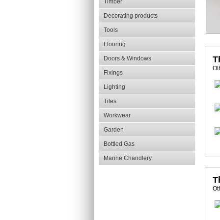
Timber
Decorating products
Tools
Flooring
T
Doors & Windows
Ot
Fixings
Lighting
Tiles
Workwear
Garden
Bottled Gas
Marine Chandlery
T
Ot