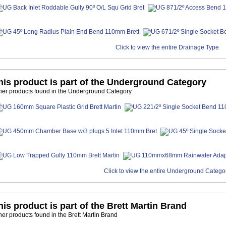
Click to view the entire Drainage Type
his product is part of the Underground Category
her products found in the Underground Category
Click to view the entire Underground Catego
his product is part of the Brett Martin Brand
her products found in the Brett Martin Brand