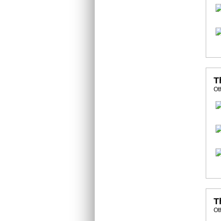
T
Ot
T
Ot