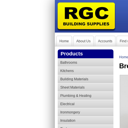
Home
About Us
Accounts
Find 
Products
Hom
Bathrooms
Br
Kitchens
Building Materials
Sheet Materials
Plumbing & Heating
Electrical
Ironmongery
Insulation