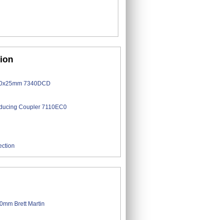
tion
ection