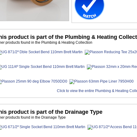
his product is part of the Plumbing & Heating Collec
her products found in the Plumbing & Heating Collection
Click to view the entire Plumbing & Heating Coll
his product is part of the Drainage Type
her products found in the Drainage Type