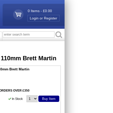
0 Items - £0.00
Login or Register
 110mm Brett Martin
0mm Brett Martin
N ORDERS OVER £350
Buy Item
In Stock