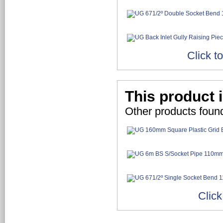
Click t
This product i
Other products found
Click