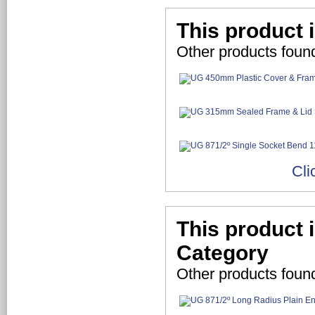
This product 
Other products foun
Cli
This product 
Category
Other products foun