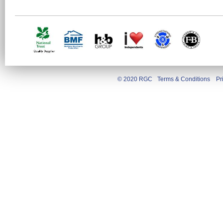
© 2020 RGC
Terms & Conditions
Pr