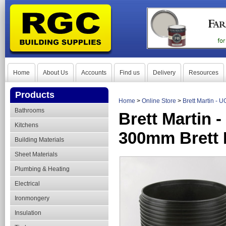
Home
About Us
Accounts
Find us
Delivery
Resources
Products
Home
>
Online Store
>
Brett Martin -
Bathrooms
Brett Martin
Kitchens
300mm Brett 
Building Materials
Sheet Materials
Plumbing & Heating
Electrical
Ironmongery
Insulation