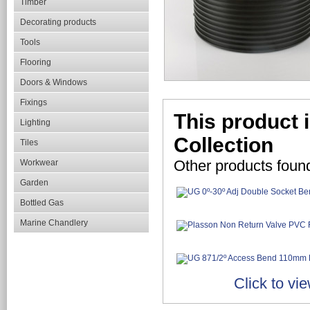
Timber
Decorating products
Tools
Flooring
Doors & Windows
Fixings
This product 
Lighting
Collection
Tiles
Other products foun
Workwear
Garden
Bottled Gas
Marine Chandlery
Click to vi