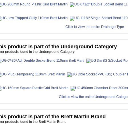
Click to view the entire Drainage Type
his product is part of the Underground Category
her products found in the Underground Category
Click to view the entire Underground Catego
his product is part of the Brett Martin Brand
her products found in the Brett Martin Brand