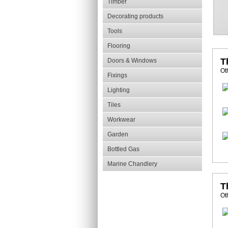
Timber
Decorating products
Tools
Flooring
T
Doors & Windows
Ot
Fixings
Lighting
Tiles
Workwear
Garden
Bottled Gas
Marine Chandlery
T
Ot