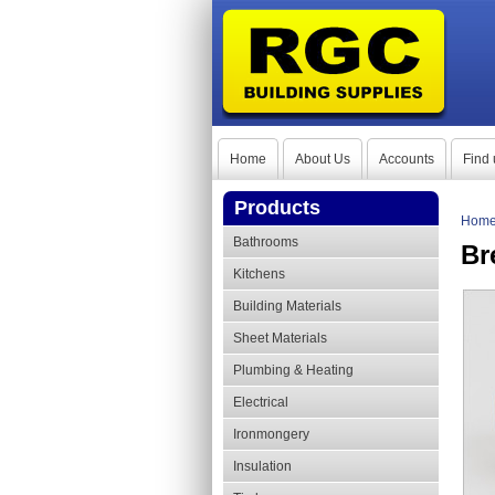
Home
About Us
Accounts
Find 
Products
Hom
Bathrooms
Br
Kitchens
Building Materials
Sheet Materials
Plumbing & Heating
Electrical
Ironmongery
Insulation