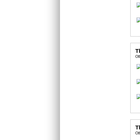
T
Ot
T
Ot