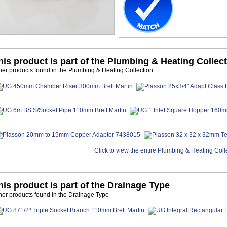
his product is part of the Plumbing & Heating Collec
her products found in the Plumbing & Heating Collection
Click to view the entire Plumbing & Heating Coll
his product is part of the Drainage Type
her products found in the Drainage Type