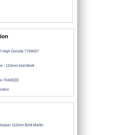
tion
ection