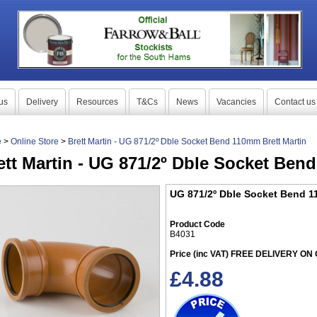
us
Delivery
Resources
T&Cs
News
Vacancies
Contact us
e
>
Online Store
>
Brett Martin - UG 871/2º Dble Socket Bend 110mm Brett Martin
ett Martin - UG 871/2º Dble Socket Ben
UG 871/2º Dble Socket Bend 1
Product Code
B4031
Price (inc VAT) FREE DELIVERY O
£
4.88