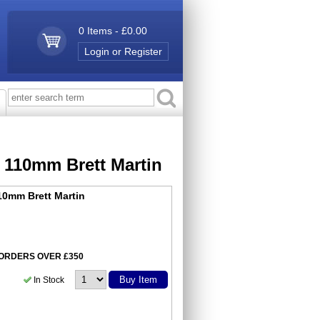
0 Items - £0.00
Login or Register
d 110mm Brett Martin
10mm Brett Martin
N ORDERS OVER £350
Buy Item
In Stock