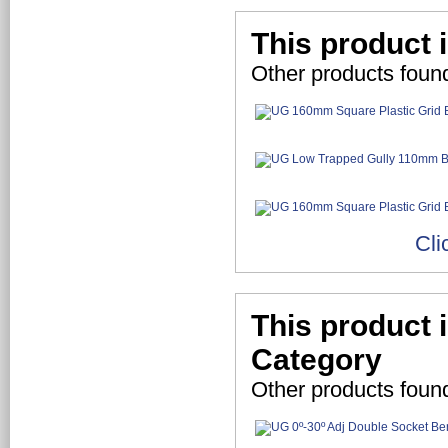
This product 
Other products foun
Cli
This product 
Category
Other products foun