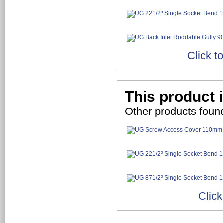
Click t
This product i
Other products found
Click