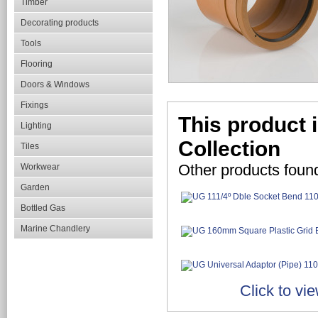
Timber
Decorating products
Tools
Flooring
Doors & Windows
Fixings
This product 
Lighting
Collection
Tiles
Other products foun
Workwear
Garden
Bottled Gas
Marine Chandlery
Click to vi