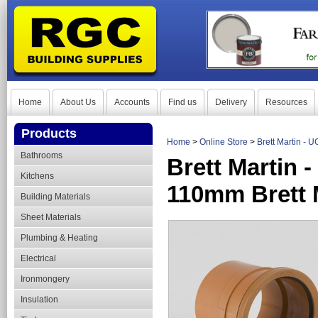
Home
About Us
Accounts
Find us
Delivery
Resources
Products
Home
>
Online Store
>
Brett Martin - 
Bathrooms
Brett Martin 
Kitchens
110mm Brett 
Building Materials
Sheet Materials
Plumbing & Heating
Electrical
Ironmongery
Insulation