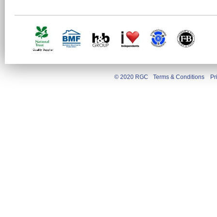
© 2020 RGC
Terms & Conditions
Pr