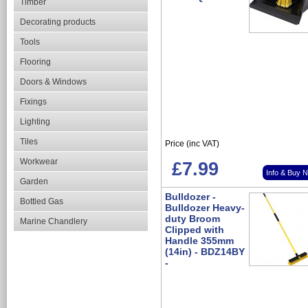
Timber
Decorating products
Tools
Flooring
Doors & Windows
Fixings
Lighting
Tiles
Price (inc VAT)
Workwear
£7.99
Info & Buy 
Garden
Bulldozer -
Bottled Gas
Bulldozer Heavy-
duty Broom
Marine Chandlery
Clipped with
Handle 355mm
(14in) - BDZ14BY
-