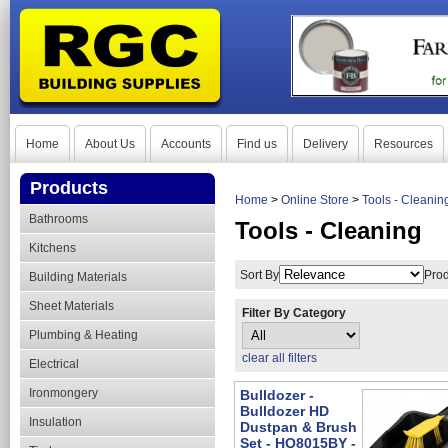
Home
About Us
Accounts
Find us
Delivery
Resources
Products
Home
>
Online Store
>
Tools - Cleanin
Bathrooms
Tools - Cleaning
Kitchens
Sort By
Prod
Building Materials
Sheet Materials
Filter By Category
Plumbing & Heating
clear all filters
Electrical
Ironmongery
Bulldozer -
Bulldozer HD
Insulation
Dustpan & Brush
Set - HQ8015BY -