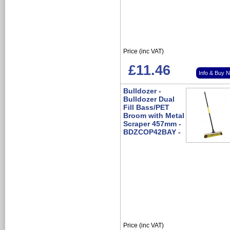
Price (inc VAT)
£11.46
Info & Buy 
Bulldozer -
Bulldozer Dual
Fill Bass/PET
Broom with Metal
Scraper 457mm -
BDZCOP42BAY -
Price (inc VAT)