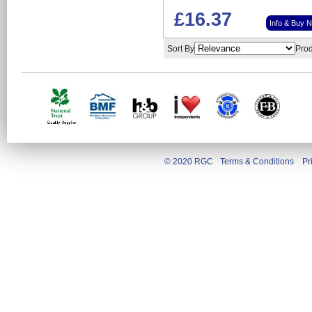
£16.37
Info & Buy 
Sort By
Prod
© 2020 RGC
Terms & Conditions
Pr