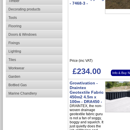
Timber
- 7468-3 -
Decorating products
Tools
Flooring
Doors & Windows
Fixings
Lighting
Tiles
Price (inc VAT)
Workwear
£234.00
Info & Buy 
Garden
Growtivation -
Bottled Gas
Draintex
Geotextile Fabric
Marine Chandlery
450m2 4.5m x
100m - DRA450 -
DRAINTEX, the non-
woven drainage
geotextile fabric guru
is not a fan of soggy,
boggy and squelch. It
just quietly does the