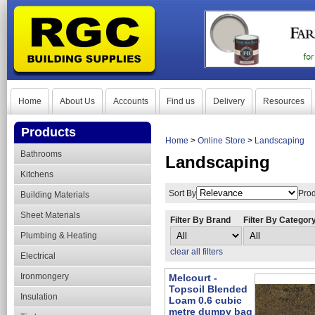
Home
About Us
Accounts
Find us
Delivery
Resources
Products
Home
>
Online Store
>
Landscaping
Bathrooms
Landscaping
Kitchens
Sort By
Prod
Building Materials
Sheet Materials
Filter By Brand
Filter By Categor
Plumbing & Heating
clear all filters
Electrical
Ironmongery
Melcourt -
Topsoil Blended
Insulation
Loam 0.6 cubic
metre dumpy bag