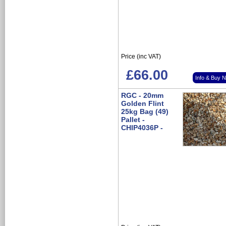
Price (inc VAT)
£66.00
Info & Buy 
RGC - 20mm
Golden Flint
25kg Bag (49)
Pallet -
CHIP4036P -