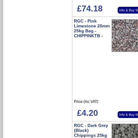
£74.18
Info & Buy 
RGC - Pink
Limestone 20mm
25kg Bag -
CHIPPINKTB -
Price (inc VAT)
£4.20
Info & Buy 
RGC - Dark Grey
(Black)
Chippings 25kg