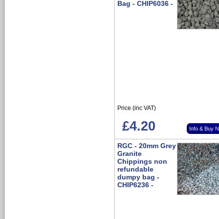
Bag - CHIP6036 -
Price (inc VAT)
£4.20
Info & Buy 
RGC - 20mm Grey
Granite
Chippings non
refundable
dumpy bag -
CHIP6236 -