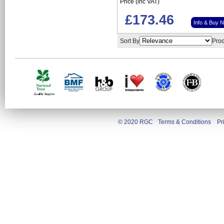
Price (inc VAT)
£173.46
Info & Buy 
Sort By
Prod
© 2020 RGC
Terms & Conditions
Pr