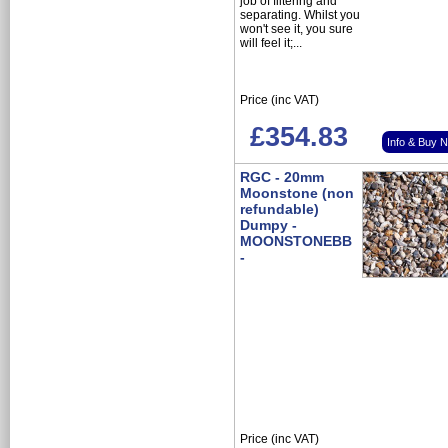
job of filtering and
separating. Whilst you
won't see it, you sure
will feel it;...
Price (inc VAT)
£354.83
Info & Buy 
RGC - 20mm
Moonstone (non
refundable)
Dumpy -
MOONSTONEBB
-
Price (inc VAT)