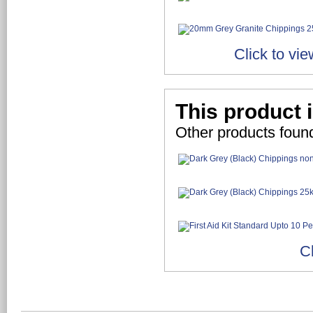
Click to vi
This product 
Other products foun
C