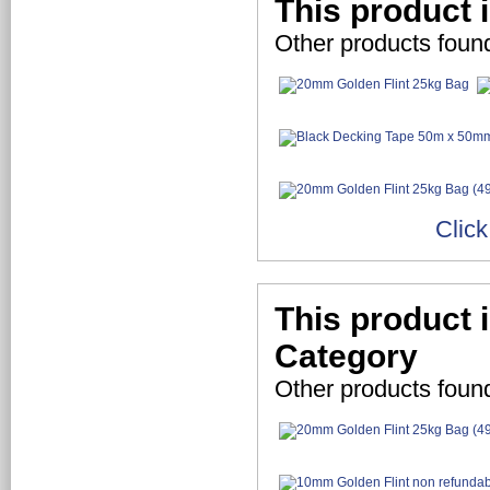
This product 
Other products foun
Click
This product 
Category
Other products foun