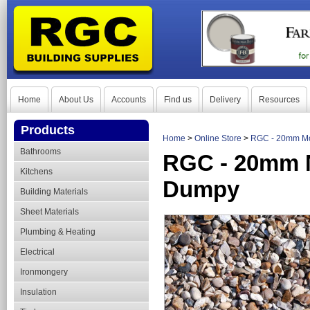
Home
About Us
Accounts
Find us
Delivery
Resources
Products
Home
>
Online Store
>
RGC - 20mm Mo
Bathrooms
RGC - 20mm M
Kitchens
Dumpy
Building Materials
Sheet Materials
Plumbing & Heating
Electrical
Ironmongery
Insulation