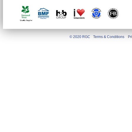
© 2020 RGC
Terms & Conditions
Pr