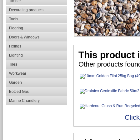
Timber
Decorating products
Tools
Flooring
Doors & Windows
Fixings
This product i
Lighting
Other products found
Tiles
Workwear
Garden
Bottled Gas
Marine Chandlery
Click