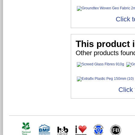
Click 
This product 
Other products found
Click