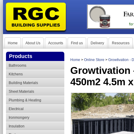
Home
About Us
Accounts
Find us
Delivery
Resources
Products
Home
>
Online Store
>
Growtivation - 
Bathrooms
Growtivation 
Kitchens
450m2 4.5m 
Building Materials
Sheet Materials
Plumbing & Heating
Electrical
Ironmongery
Insulation