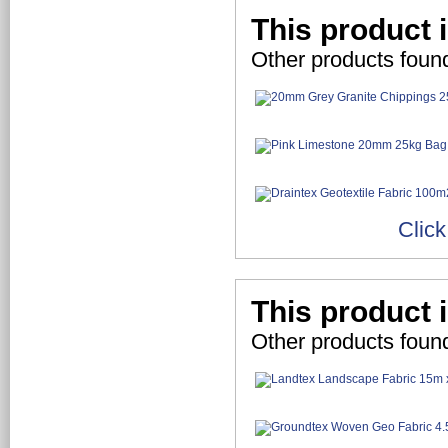
This product 
Other products foun
Click
This product 
Other products found