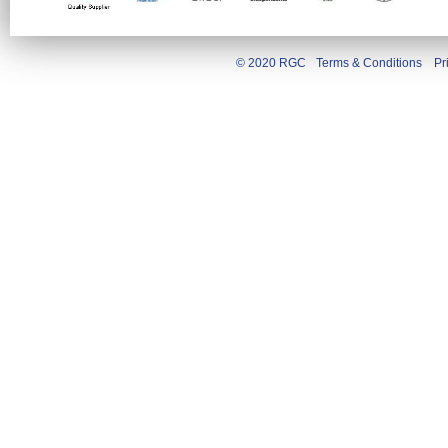
© 2020 RGC
Terms & Conditions
Pr