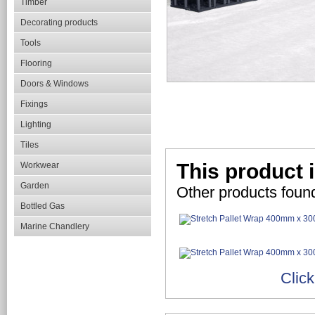
Timber
Decorating products
Tools
Flooring
Doors & Windows
Fixings
Lighting
Tiles
This product i
Workwear
Garden
Other products found
Bottled Gas
Marine Chandlery
Click