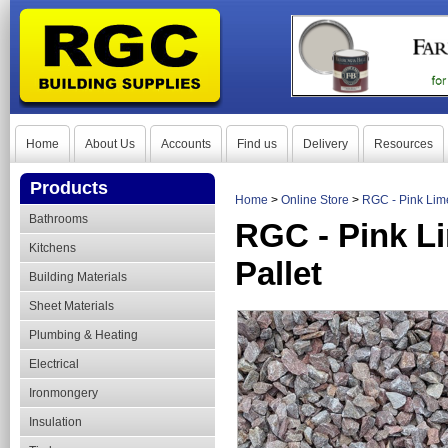
Home
About Us
Accounts
Find us
Delivery
Resources
Products
Home
>
Online Store
>
RGC - Pink Lim
Bathrooms
RGC - Pink L
Kitchens
Pallet
Building Materials
Sheet Materials
Plumbing & Heating
Electrical
Ironmongery
Insulation