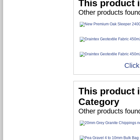
This product 
Other products foun
Click
This product 
Category
Other products foun