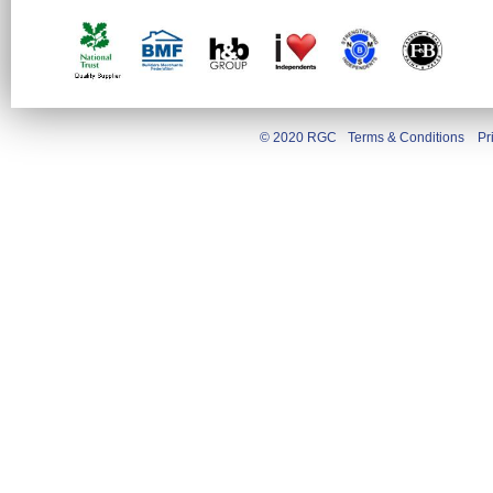
© 2020 RGC
Terms & Conditions
Pr