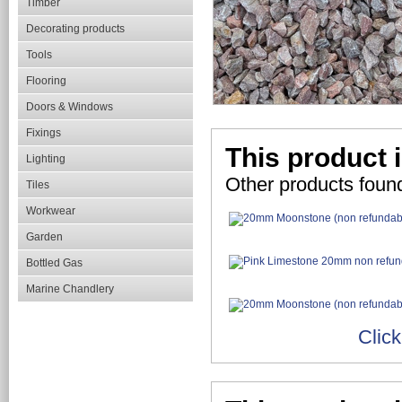
Timber
Decorating products
Tools
Flooring
Doors & Windows
Fixings
This product i
Lighting
Other products found
Tiles
Workwear
Garden
Bottled Gas
Marine Chandlery
Click