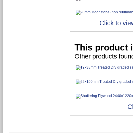
Click to vi
This product 
Other products foun
C