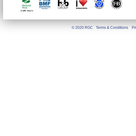
© 2020 RGC
Terms & Conditions
Pr