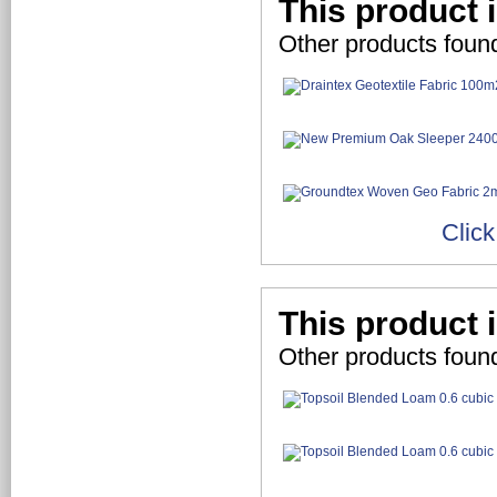
This product 
Other products foun
Click
This product i
Other products found