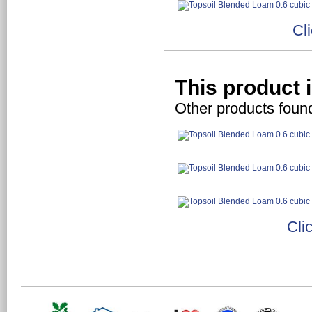
Cl
This product 
Other products foun
Cli