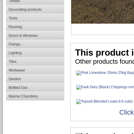
Timber
Decorating products
Tools
Flooring
Doors & Windows
Fixings
This product i
Lighting
Other products found
Tiles
Workwear
Garden
Bottled Gas
Marine Chandlery
Click