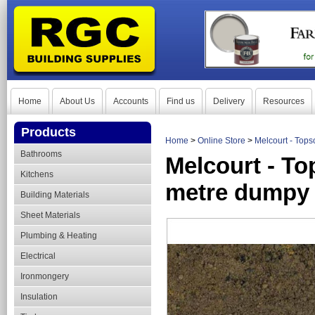
Home
About Us
Accounts
Find us
Delivery
Resources
Products
Home
>
Online Store
>
Melcourt - Top
Bathrooms
Melcourt - To
Kitchens
metre dumpy
Building Materials
Sheet Materials
Plumbing & Heating
Electrical
Ironmongery
Insulation