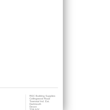
RGC Building Supplies
Collingwood Road
Townstal Ind. Est.
Dartmouth
Devon
TQ6 9JY