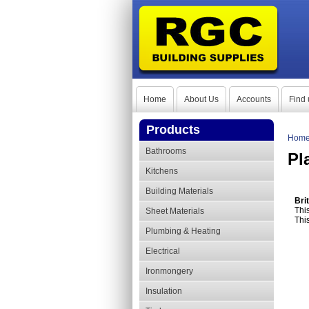
Home
About Us
Accounts
Find 
Products
Hom
Bathrooms
Pl
Kitchens
Building Materials
Bri
This
Sheet Materials
Thi
Plumbing & Heating
Electrical
Ironmongery
Insulation