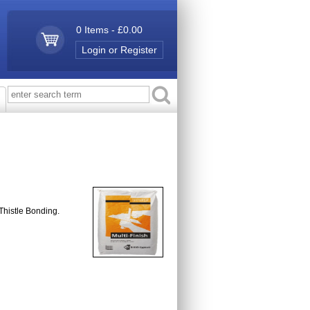
0 Items - £0.00
Login or Register
 Thistle Bonding.