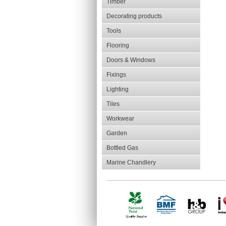
Timber
Decorating products
Tools
Flooring
Doors & Windows
Fixings
Lighting
Tiles
Workwear
Garden
Bottled Gas
Marine Chandlery