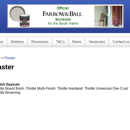
us
Delivery
Resources
T&Cs
News
Vacancies
Contact us
e
>
Plaster
aster
tish Gypsum
tle Board finish. Thistle Multi-Finish. Thistle Hardwall. Thistle Universial One Coat.
stle Browning.