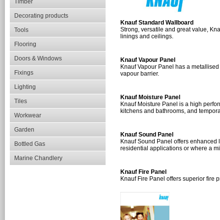
Timber
Decorating products
Knauf Standard Wallboard
Strong, versatile and great value, Kna
Tools
linings and ceilings.
Flooring
Doors & Windows
Knauf Vapour Panel
Knauf Vapour Panel has a metallised p
Fixings
vapour barrier.
Lighting
Knauf Moisture Panel
Tiles
Knauf Moisture Panel is a high perfor
kitchens and bathrooms, and tempora
Workwear
Garden
Knauf Sound Panel
Knauf Sound Panel offers enhanced le
Bottled Gas
residential applications or where a m
Marine Chandlery
Knauf Fire Panel
Knauf Fire Panel offers superior fire p