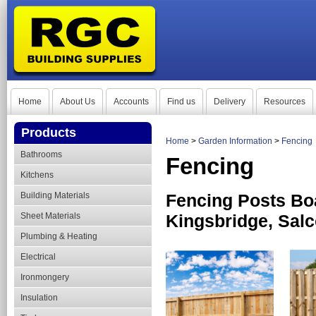
Home
About Us
Accounts
Find us
Delivery
Resources
Products
Home
>
Garden Information
>
Fencing
Bathrooms
Fencing
Kitchens
Building Materials
Fencing Posts Bo
Sheet Materials
Kingsbridge, Sal
Plumbing & Heating
Electrical
Ironmongery
Insulation