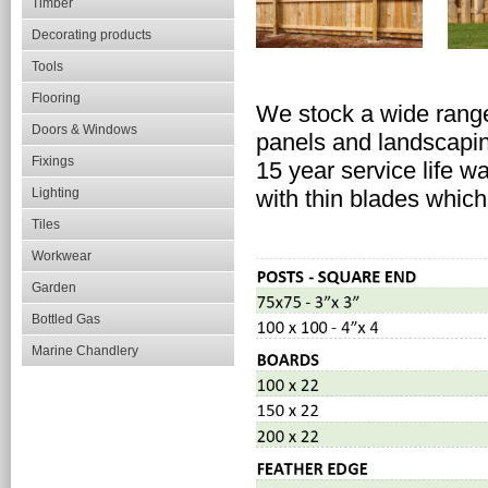
Timber
Decorating products
Tools
Flooring
We stock a wide range
Doors & Windows
panels and landscapi
Fixings
15 year service life w
Lighting
with thin blades which
Tiles
Workwear
Garden
Bottled Gas
Marine Chandlery