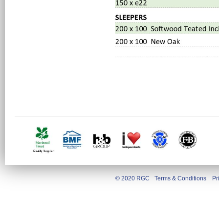
© 2020 RGC
Terms & Conditions
Pr