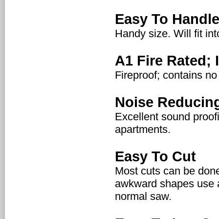
Easy To Handl
Handy size. Will fit i
A1 Fire Rated;
Fireproof; contains no
Noise Reducin
Excellent sound proofi
apartments.
Easy To Cut
Most cuts can be done
awkward shapes use a
normal saw.