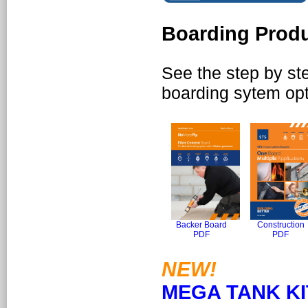
Boarding Produ
See the step by step
boarding sytem opt
Backer Board
Construction
PDF
PDF
NEW!
MEGA TANK KI