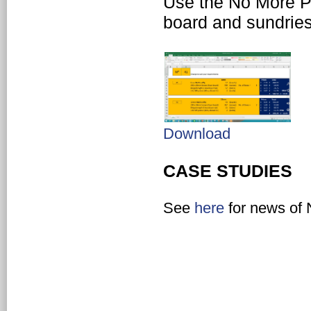
Use the No More Pl
board and sundries 
Download
CASE STUDIES
See
here
for news of 