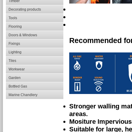
Timber
Decorating products
Tools
Flooring
Doors & Windows
Recommended fo
Fixings
Lighting
Tiles
Workwear
Garden
Bottled Gas
Marine Chandlery
Stronger walling mate
areas.
Mositure Impervious
Suitable for large, he