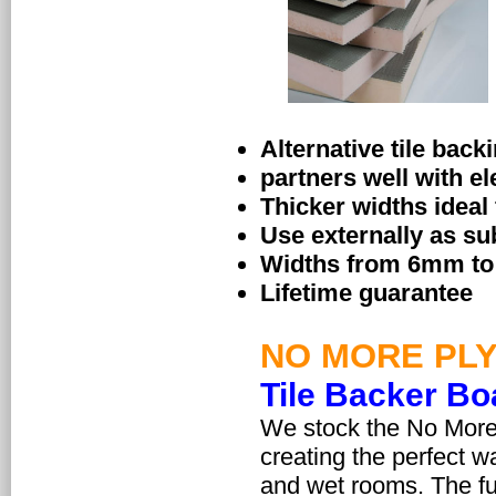
Alternative tile back
partners well with el
Thicker widths ideal
Use externally as sub
Widths from 6mm to 5
Lifetime guarantee
NO MORE PL
Tile Backer Bo
We stock the No More 
creating the perfect wa
and wet rooms. The fu