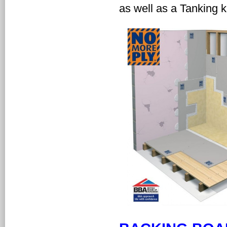
as well as a Tanking ki