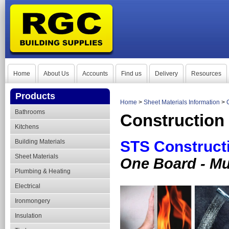
Home
About Us
Accounts
Find us
Delivery
Resources
Products
Home
>
Sheet Materials Information
>
Bathrooms
Construction
Kitchens
Building Materials
STS Construct
Sheet Materials
One Board - Mul
Plumbing & Heating
Electrical
Ironmongery
Insulation