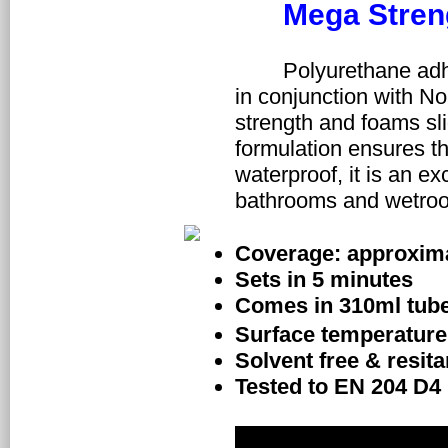
Mega Stren
	Polyurethane adhesive is recommended for fixing NoMorePly boards 
in conjunction with No
strength and foams slig
formulation ensures tha
waterproof, it is an exc
bathrooms and wetroo
Coverage: approxima
Sets in 5 minutes
Comes in 310ml tub
Surface temperature 
Solvent free & resit
Tested to EN 204 D4