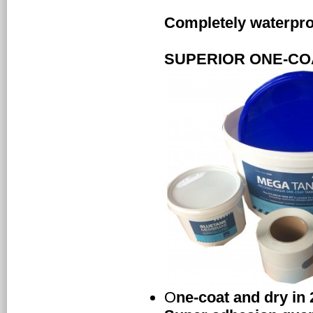
Completely waterproo
SUPERIOR ONE-CO
O
ne-coat and dry in