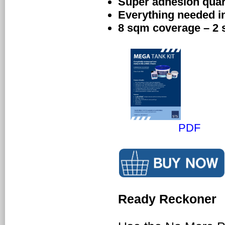
Super adhesion quart
Everything needed i
8 sqm coverage – 2
PDF
Ready Reckoner