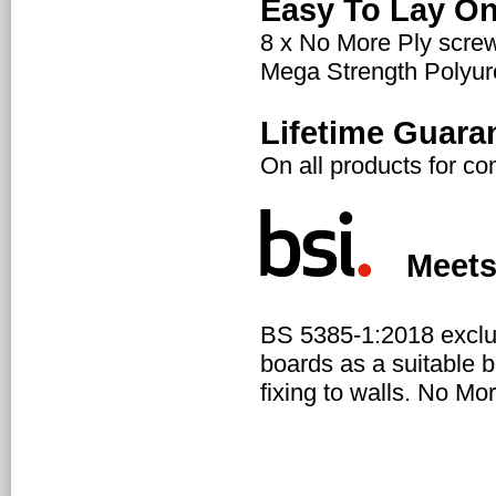
Easy To Lay On
8 x No More Ply scre
Mega Strength Polyuret
Lifetime Guara
On all products for c
Meets N
BS 5385-1:2018 exclu
boards as a suitable b
fixing to walls. No Mo