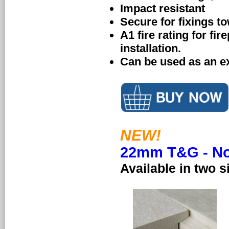
Impact resistant
Secure for fixings to
A1 fire rating for fir
installation.
Can be used as an e
NEW!
22mm T&G - Now
Available in two s