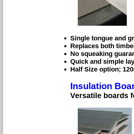
Single tongue and g
Replaces both timbe
No squeaking guara
Quick and simple la
Half Size option; 12
Insulation Boa
Versatile boards f