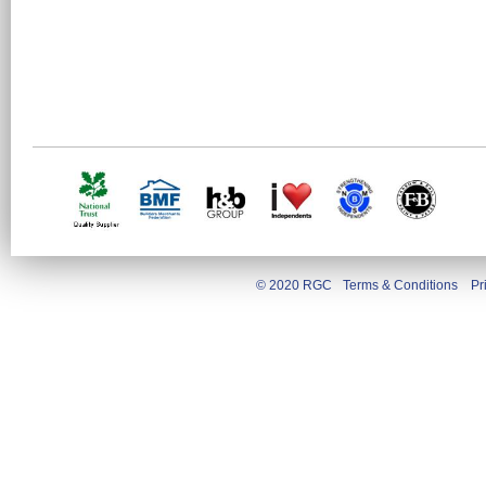
© 2020 RGC
Terms & Conditions
Pr