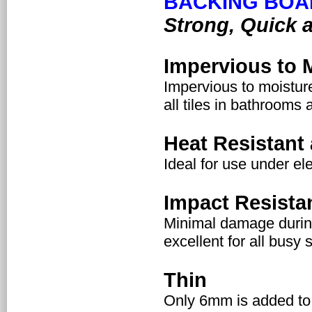
BACKING BOA
Strong, Quick 
Impervious to 
Impervious to moisture
all tiles in bathrooms 
Heat Resistant 
Ideal for use under el
Impact Resista
Minimal damage during 
excellent for all busy s
Thin
Only 6mm is added to 