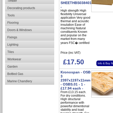
Timber
SHEETHBS0384010
-
Decorating products
High strength High
flexibility Universal
Tools
application Very good
thermal and acoustic
Flooring
insulation Ease of
machining Natural
Doors & Windows
constituents Known
and popular on the
Fixings
market from many
years FSC� certified
Lighting
Tiles
Price (inc VAT)
Workwear
£17.50
Info & Buy 
Garden
Kronospan - OSB
Bottled Gas
3
2397x1197x11mm
Marine Chandlery
- OSBS.01 - 1 -
£17.94 each -
From £13.15 each.
For dry conditions.
High structural
performance with
powerful dimentional
stability and load