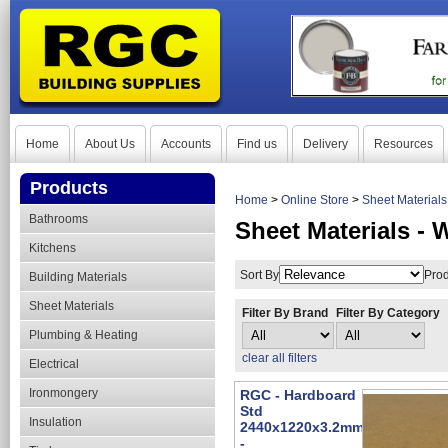
Home
About Us
Accounts
Find us
Delivery
Resources
Products
Home
>
Online Store
>
Sheet Material
Bathrooms
Sheet Materials -
Kitchens
Sort By
Prod
Building Materials
Sheet Materials
Filter By Brand
Filter By Category
Plumbing & Heating
clear all filters
Electrical
Ironmongery
RGC - Hardboard
Std
Insulation
2440x1220x3.2mm
-