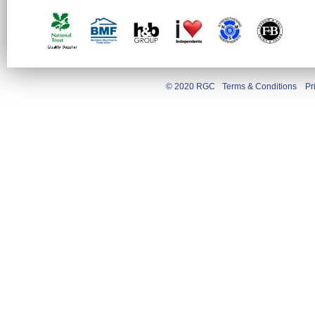
© 2020 RGC
Terms & Conditions
Pr