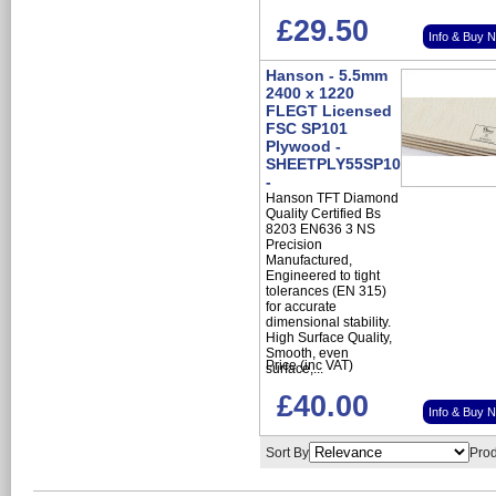
£29.50
Info & Buy 
Hanson - 5.5mm
2400 x 1220
FLEGT Licensed
FSC SP101
Plywood -
SHEETPLY55SP101
-
Hanson TFT Diamond
Quality Certified Bs
8203 EN636 3 NS
Precision
Manufactured,
Engineered to tight
tolerances (EN 315)
for accurate
dimensional stability.
High Surface Quality,
Smooth, even
Price (inc VAT)
surface,...
£40.00
Info & Buy 
Sort By
Prod