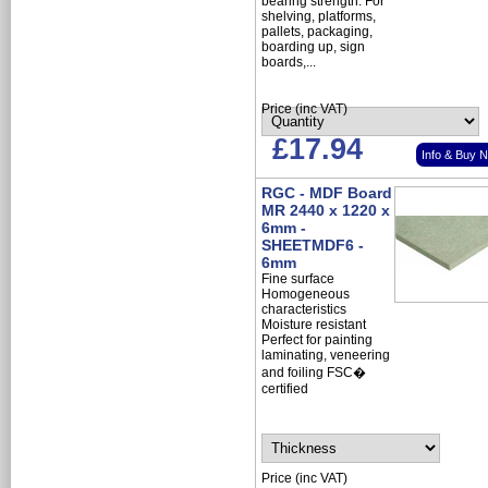
bearing strength. For
shelving, platforms,
pallets, packaging,
boarding up, sign
boards,...
Price (inc VAT)
£17.94
Info & Buy 
RGC - MDF Board
MR 2440 x 1220 x
6mm -
SHEETMDF6 -
6mm
Fine surface
Homogeneous
characteristics
Moisture resistant
Perfect for painting
laminating, veneering
and foiling FSC�
certified
Price (inc VAT)