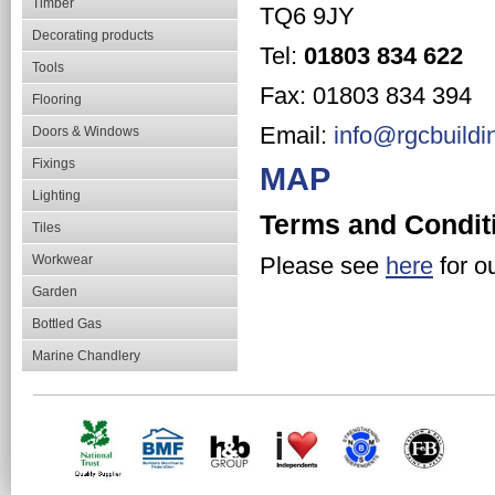
Timber
TQ6 9JY
Decorating products
Tel:
01803 834 622
Tools
Fax: 01803 834 394
Flooring
Email:
info@rgcbuildi
Doors & Windows
Fixings
MAP
Lighting
Terms and Condit
Tiles
Workwear
Please see
here
for o
Garden
Bottled Gas
Marine Chandlery