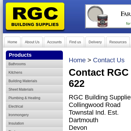
Home
About Us
Accounts
Find us
Delivery
Resources
Products
Home
>
Contact Us
Bathrooms
Contact RGC 
Kitchens
622
Building Materials
Sheet Materials
RGC Building Supplie
Plumbing & Heating
Collingwood Road
Electrical
Townstal Ind. Est.
Ironmongery
Dartmouth
Insulation
Devon