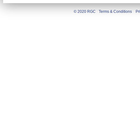
© 2020 RGC
Terms & Conditions
Pr