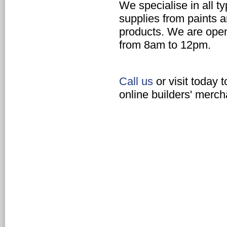
We specialise in all t
supplies
from paints a
products. We are ope
from 8am to 12pm.
Call us
or visit today 
online builders' merch