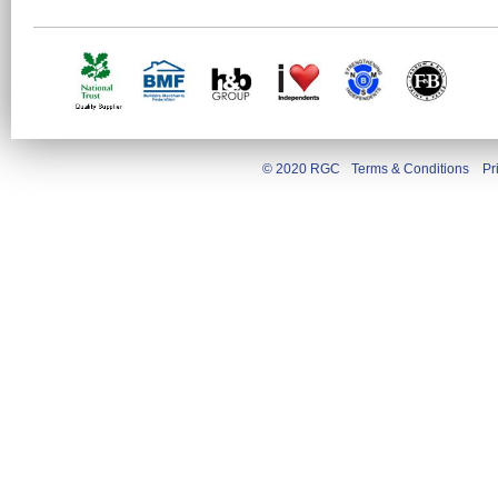
© 2020 RGC
Terms & Conditions
Pr