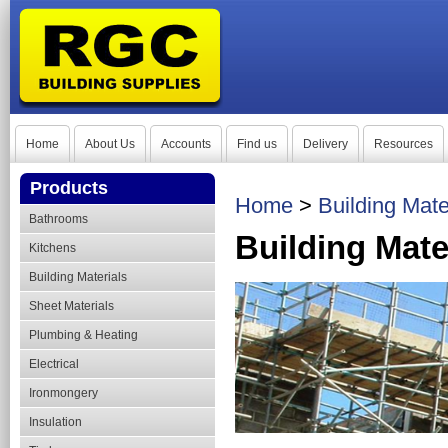
Home
About Us
Accounts
Find us
Delivery
Resources
Products
Home
>
Building Mate
Bathrooms
Building Mate
Kitchens
Building Materials
Sheet Materials
Plumbing & Heating
Electrical
Ironmongery
Insulation