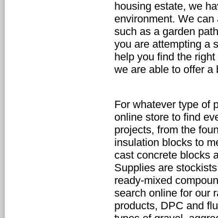
housing estate, we have
environment. We can al
such as a garden path
you are attempting a s
help you find the right
we are able to offer a
For whatever type of 
online store to find ev
projects, from the fou
insulation blocks to me
cast concrete blocks a
Supplies are stockists
ready-mixed compounds
search online for our 
products, DPC and flue