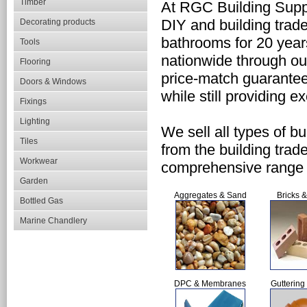
Timber
At RGC Building Supp
DIY and building trade
Decorating products
bathrooms for 20 year
Tools
nationwide through our
Flooring
price-match guarante
Doors & Windows
while still providing e
Fixings
Lighting
We sell all types of
bu
Tiles
from the building trad
Workwear
comprehensive range 
Garden
Aggregates & Sand
Bricks &
Bottled Gas
Marine Chandlery
DPC & Membranes
Guttering