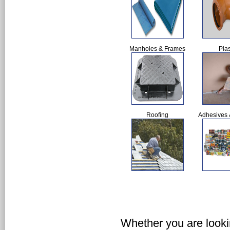
Manholes & Frames
Plas
Roofing
Adhesives 
Whether you are lookin