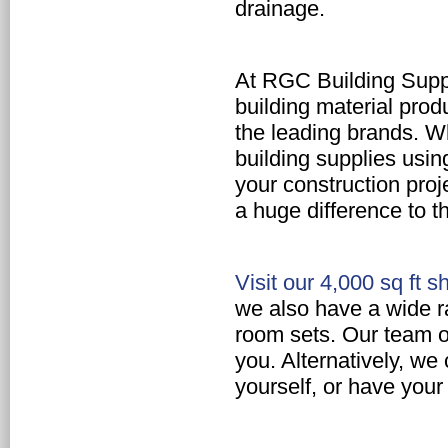
drainage.
At RGC Building Suppl
building material prod
the leading brands. W
building supplies
using
your construction proj
a huge difference to th
Visit our 4,000 sq ft
we also have a wide r
room sets.
Our team of 
you. Alternatively, we
yourself, or have your 