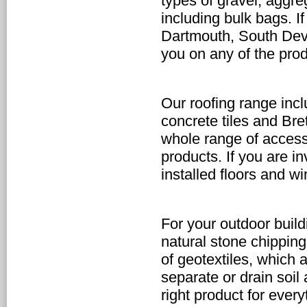
types of gravel, aggr
including bulk bags. I
Dartmouth, South Devo
you on any of the pro
Our roofing range incl
concrete tiles and Br
whole range of access
products. If you are in
installed floors and w
For your outdoor
buil
natural stone chippin
of geotextiles, which 
separate or drain soil
right product for ever