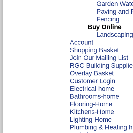
Garden Wate
Paving and 
Fencing
Buy Online
Landscaping
Account
Shopping Basket
Join Our Mailing List
RGC Building Supplie
Overlay Basket
Customer Login
Electrical-home
Bathrooms-home
Flooring-Home
Kitchens-Home
Lighting-Home
Plumbing & Heating 