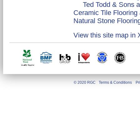
Ted Todd & Sons a
Ceramic Tile Flooring
Natural Stone Floorin
View this site map in
© 2020 RGC
Terms & Conditions
Pr