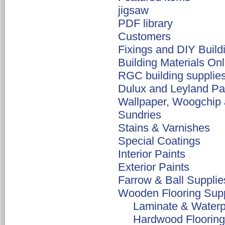
jigsaw
PDF library
Customers
Fixings and DIY Build
Building Materials Onl
RGC building supplie
Dulux and Leyland Pa
Wallpaper, Woogchip 
Sundries
Stains & Varnishes
Special Coatings
Interior Paints
Exterior Paints
Farrow & Ball Suppli
Wooden Flooring Supp
Laminate & Waterpr
Hardwood Flooring