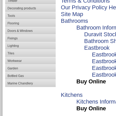
Terms & Conditions
Timber
Our Privacy Policy He
Decorating products
Site Map
Tools
Bathrooms
Flooring
Bathroom Infor
Doors & Windows
Duravit Stoc
Fixings
Bathroom S
Lighting
Eastbrook
Eastbroo
Tiles
Eastbroo
Workwear
Eastbroo
Garden
Eastbroo
Bottled Gas
Buy Online
Marine Chandlery
Kitchens
Kitchens Inform
Buy Online