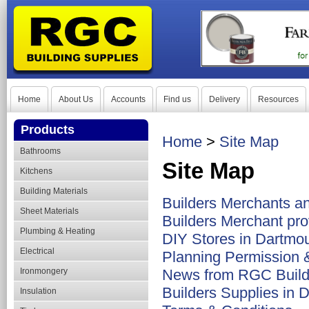
Home
About Us
Accounts
Find us
Delivery
Resources
Products
Home
>
Site Map
Bathrooms
Site Map
Kitchens
Building Materials
Builders Merchants a
Sheet Materials
Builders Merchant pro
Plumbing & Heating
DIY Stores in Dartmo
Electrical
Planning Permission &
Ironmongery
News from RGC Build
Builders Supplies in 
Insulation