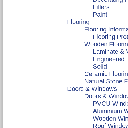
Fillers
Paint
Flooring
Flooring Inform
Flooring Pro
Wooden Floori
Laminate & V
Engineered
Solid
Ceramic Floori
Natural Stone F
Doors & Windows
Doors & Window
PVCU Windo
Aluminium 
Wooden Win
Roof Windo