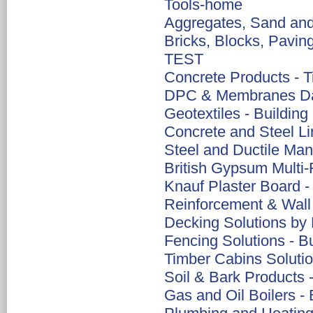
Tools-home
Aggregates, Sand and 
Bricks, Blocks, Pavin
TEST
Concrete Products - Ti
DPC & Membranes Da
Geotextiles - Building
Concrete and Steel Lin
Steel and Ductile Ma
British Gypsum Multi-F
Knauf Plaster Board -
Reinforcement & Wall 
Decking Solutions by 
Fencing Solutions - B
Timber Cabins Solutio
Soil & Bark Products 
Gas and Oil Boilers - 