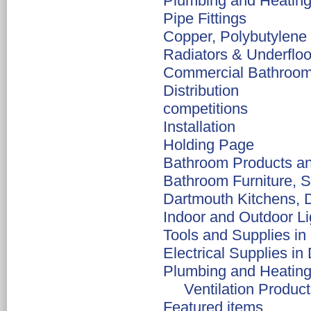
Plumbing and Heating
Pipe Fittings
Copper, Polybutylen
Radiators & Underfloo
Commercial Bathroom I
Distribution
competitions
Installation
Holding Page
Bathroom Products an
Bathroom Furniture, S
Dartmouth Kitchens, D
Indoor and Outdoor Li
Tools and Supplies in
Electrical Supplies in
Plumbing and Heating
Ventilation Produc
Featured items