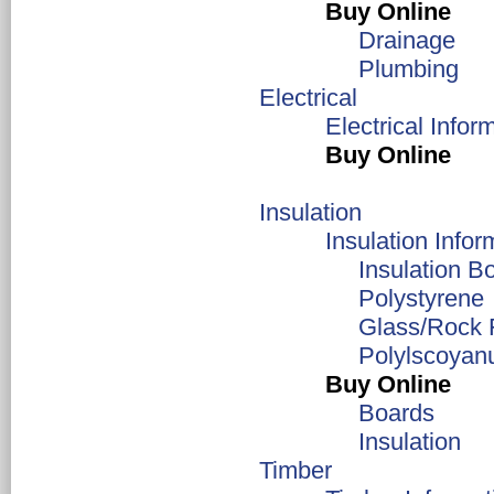
Buy Online
Drainage
Plumbing
Electrical
Electrical Infor
Buy Online
Insulation
Insulation Infor
Insulation B
Polystyrene
Glass/Rock 
Polylscoyan
Buy Online
Boards
Insulation
Timber