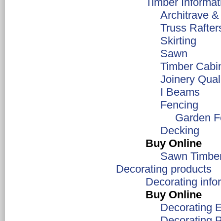
Timber Informat
Architrave &
Truss Rafter
Skirting
Sawn
Timber Cabi
Joinery Qual
I Beams
Fencing
Garden F
Decking
Buy Online
Sawn Timbe
Decorating products
Decorating info
Buy Online
Decorating 
Decorating 