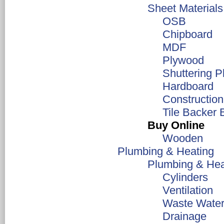
Sheet Materials
OSB
Chipboard
MDF
Plywood
Shuttering 
Hardboard
Constructio
Tile Backer 
Buy Online
Wooden
Plumbing & Heating
Plumbing & Hea
Cylinders
Ventilation
Waste Water
Drainage