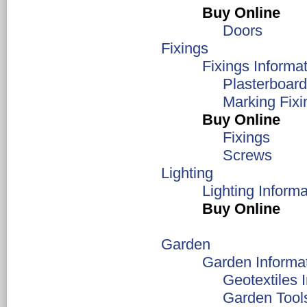
Buy Online
Doors
Fixings
Fixings Informa
Plasterboard
Marking Fixi
Buy Online
Fixings
Screws
Lighting
Lighting Informa
Buy Online
Garden
Garden Informa
Geotextiles 
Garden Tool