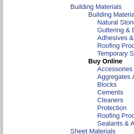
Building Materials
Building Materia
Natural Ston
Guttering & 
Adhesives &
Roofing Pro
Temporary Su
Buy Online
Accessories
Aggregates 
Blocks
Cements
Cleaners
Protection
Roofing Pro
Sealants & 
Sheet Materials