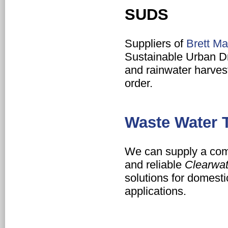
SUDS
Suppliers of
Brett Ma
Sustainable Urban 
and rainwater harves
order.
Waste Water 
We can supply a comp
and reliable
Clearwat
solutions for domest
applications.