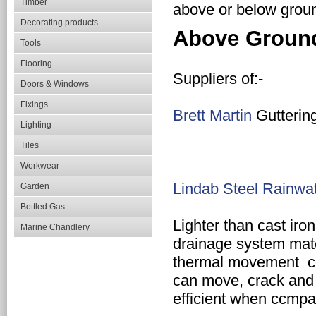
Timber
above or below groun
Decorating products
Above Groun
Tools
Flooring
Suppliers of:-
Doors & Windows
Fixings
Brett Martin
Gutterin
Lighting
Tiles
Workwear
Lindab Steel Rainwa
Garden
Bottled Gas
Lighter
than cast iron
Marine Chandlery
drainage system
mat
thermal movement c
can move, crack and 
efficient when ccmp