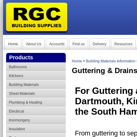
Home
About Us
Accounts
Find us
Delivery
Resources
Products
Home
>
Building Materials Information
Bathrooms
Guttering & Drain
Kitchens
Building Materials
For Guttering 
Sheet Materials
Dartmouth, Ki
Plumbing & Heating
the South Ham
Electrical
Ironmongery
Insulation
From guttering to sep