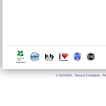
© 2020 RGC
Terms & Conditions
Pr