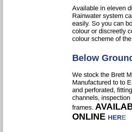
Available in eleven d
Rainwater system c
easily. So you can
bo
colour or
discreetly 
colour scheme of the 
Below Groun
We stock the Brett M
Manufactured to to E
and perforated, fitting
channels, inspection
AVAILA
frames.
ONLINE
HER
E