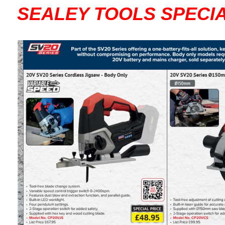
SEALEY TOOLS SPECI