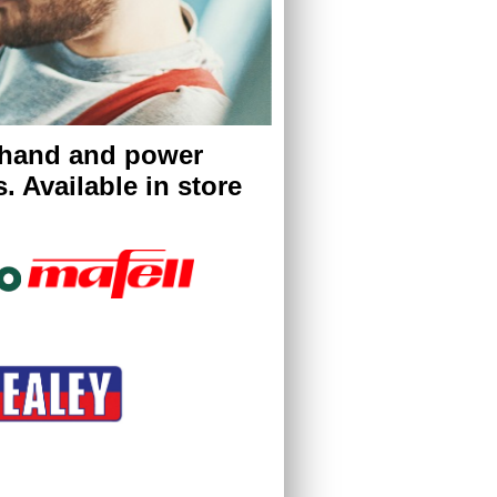
 hand and power
. Available in store