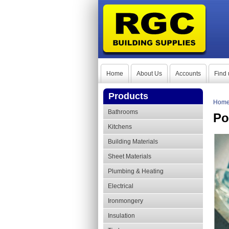
Home
About Us
Accounts
Find 
Products
Hom
Bathrooms
Po
Kitchens
Building Materials
Sheet Materials
Plumbing & Heating
Electrical
Ironmongery
Insulation