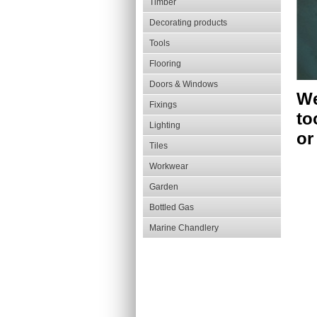
Timber
Decorating products
Tools
Flooring
Doors & Windows
We
Fixings
to
Lighting
or
Tiles
Workwear
Garden
Bottled Gas
Marine Chandlery