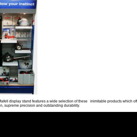
afell display stand features a wide selection of these inimitable products which of
n, supreme precision and outstanding durability.