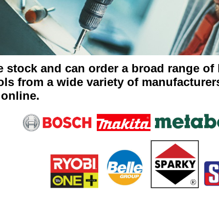
 stock and can order a broad range of
ols from a wide variety of manufacturers
 online.