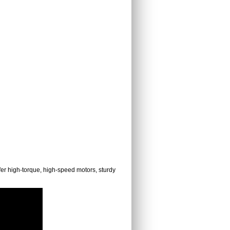
fer high-torque, high-speed motors, sturdy