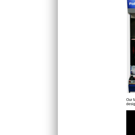
Our M
desig