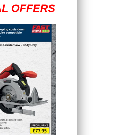
AL OFFERS