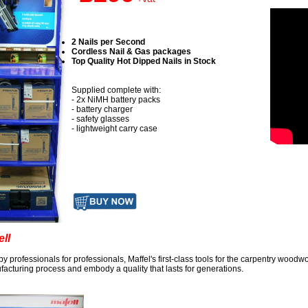
2 Nails per Second
Cordless Nail & Gas packages
Top Quality Hot Dipped Nails in Stock
Supplied complete with:
- 2x NiMH battery packs
- battery charger
- safety glasses
- lightweight carry case
ell
 by professionals for professionals, Maffel's first-class tools for the carpentry wood
acturing process and embody a quality that lasts for generations.