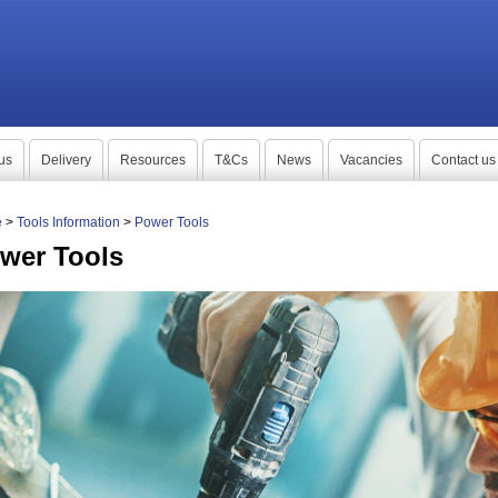
us
Delivery
Resources
T&Cs
News
Vacancies
Contact us
e
>
Tools Information
>
Power Tools
wer Tools