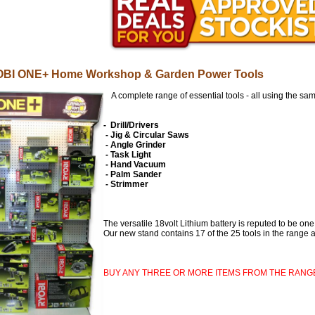
BI ONE+ Home Workshop & Garden Power Tool
s
A complete range of essential tools - all using the same
- Drill/Drivers
- Jig & Circular Saws
- Angle Grinder
- Task Light
- Hand Vacuum
- Palm Sander
- Strimmer
The versatile 18volt Lithium battery is reputed to be one
Our new stand contains 17 of the 25 tools in the range an
BUY ANY THREE OR MORE ITEMS FROM THE RANG