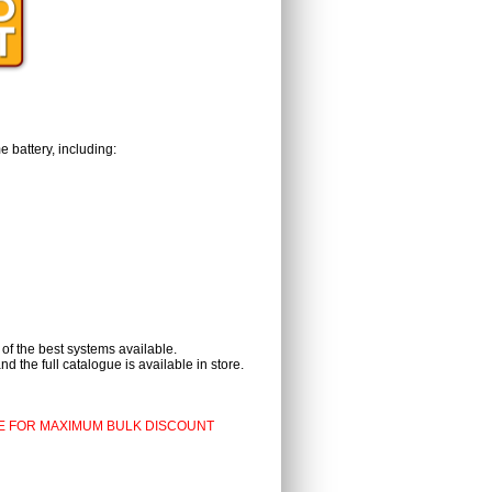
 battery, including:
 of the best systems available.
d the full catalogue is available in store.
E FOR MAXIMUM BULK DISCOUNT