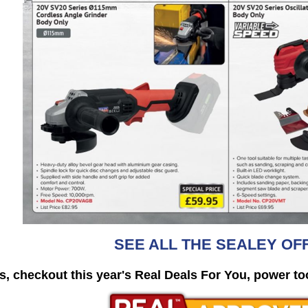
SEE ALL THE SEALEY OF
s, checkout this year's
Real Deals For You, power to