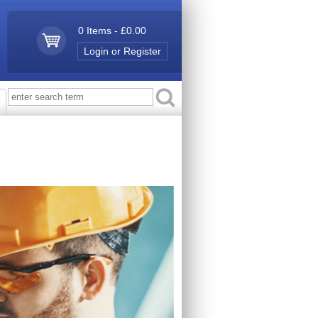
0 Items - £0.00
Login or Register