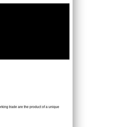
working trade are the product of a unique