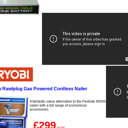
 Rawlplug Gas Powered Cordless Nailer
A fantastic value alternative to the Paslode IM350
nailer with a full range of economical
accessories.
£299
+vat