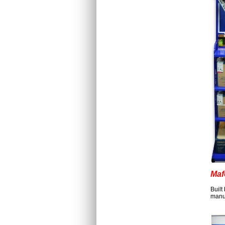
Maf
Built
manuf