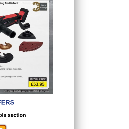
FERS
ols section