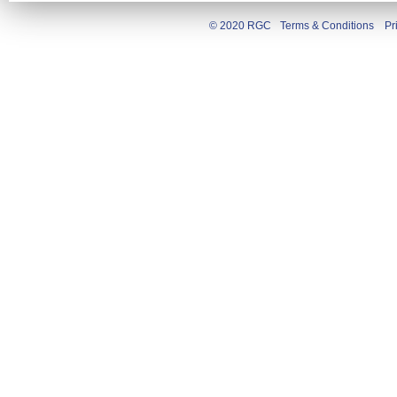
© 2020 RGC
Terms & Conditions
Pr