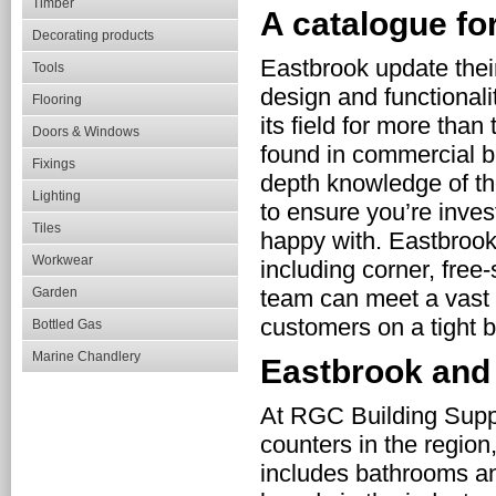
Timber
A catalogue for
Decorating products
Eastbrook update their
Tools
design and functional
Flooring
its field for more tha
Doors & Windows
found in commercial b
Fixings
depth knowledge of th
Lighting
to ensure you’re inves
Tiles
happy with. Eastbrook 
Workwear
including corner, free
Garden
team can meet a vast r
customers on a tight b
Bottled Gas
Marine Chandlery
Eastbrook an
At RGC Building Suppl
counters in the region
includes bathrooms a