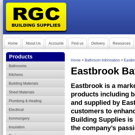
Home
About Us
Accounts
Find us
Delivery
Resources
Products
Home
>
Bathroom Information
>
Eastbr
Bathrooms
Eastbrook Ba
Kitchens
Building Materials
Eastbrook is a mark
Sheet Materials
products including 
Plumbing & Heating
and supplied by East
customers to enhanc
Electrical
Building Supplies is
Ironmongery
the company’s passio
Insulation