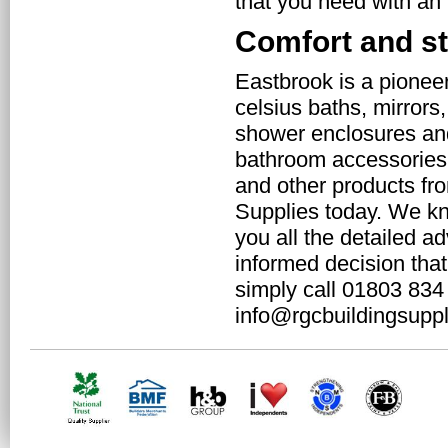
that you need with an
Comfort and st
Eastbrook is a pioneer
celsius baths, mirrors
shower enclosures and 
bathroom accessories 
and other products fr
Supplies today. We kn
you all the detailed a
informed decision that
simply call 01803 834
info@rgcbuildingsuppl