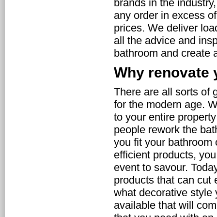
brands in the industry
any order in excess of
prices. We deliver loa
all the advice and ins
bathroom and create a
Why renovate 
There are all sorts of
for the modern age. 
to your entire propert
people rework the ba
you fit your bathroom
efficient products, yo
event to savour. Toda
products that can cut 
what decorative style
available that will com