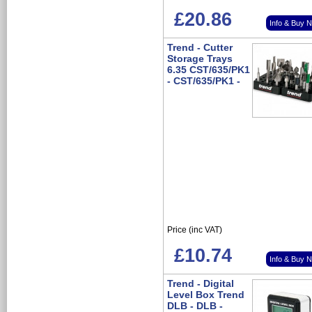
£20.86
Info & Buy 
Trend - Cutter
Storage Trays
6.35 CST/635/PK1
- CST/635/PK1 -
Price (inc VAT)
£10.74
Info & Buy 
Trend - Digital
Level Box Trend
DLB - DLB -