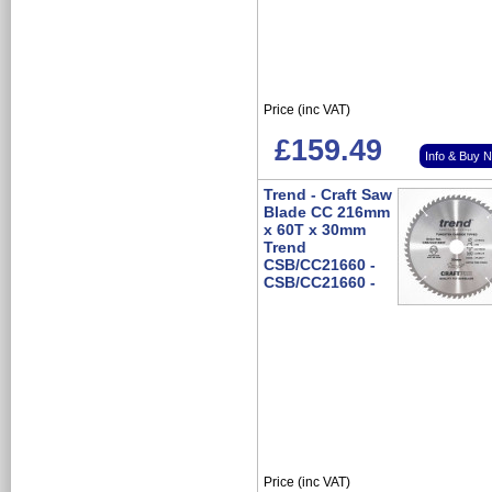
Price (inc VAT)
£159.49
Info & Buy 
Trend - Craft Saw
Blade CC 216mm
x 60T x 30mm
Trend
CSB/CC21660 -
CSB/CC21660 -
Price (inc VAT)