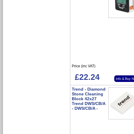
Price (inc VAT)
£22.24
Info & Buy 
Trend - Diamond
Stone Cleaning
Block 42x27
Trend DWS/CB/A
- DWS/CB/A -