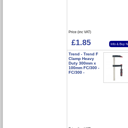
Price (inc VAT)
£1.85
Info & Buy 
Trend - Trend F
Clamp Heavy
Duty 300mm x
100mm FC/300 -
FC/300 -