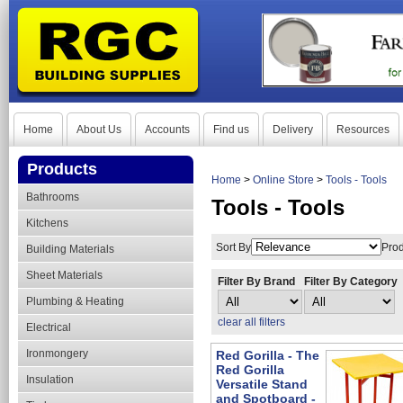
Home
About Us
Accounts
Find us
Delivery
Resources
Products
Home
>
Online Store
>
Tools - Tools
Bathrooms
Tools - Tools
Kitchens
Sort By
Prod
Building Materials
Sheet Materials
Filter By Brand
Filter By Category
Plumbing & Heating
clear all filters
Electrical
Ironmongery
Red Gorilla - The
Red Gorilla
Insulation
Versatile Stand
and Spotboard -