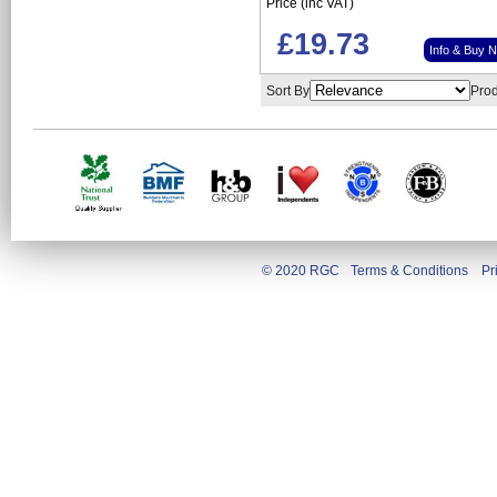
Price (inc VAT)
£19.73
Info & Buy 
Sort By
Prod
© 2020 RGC
Terms & Conditions
Pr