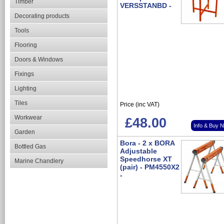
Timber
VERSSTANBD -
Decorating products
Tools
Flooring
Doors & Windows
Fixings
Lighting
Tiles
Price (inc VAT)
Workwear
£48.00
Info & Buy 
Garden
Bora - 2 x BORA
Bottled Gas
Adjustable
Speedhorse XT
Marine Chandlery
(pair) - PM4550X2
-