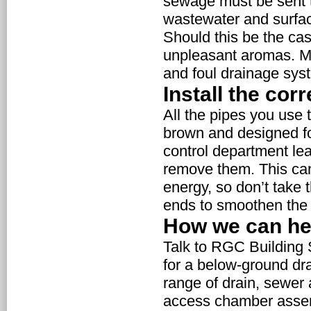
sewage must be sent to
wastewater and surfac
Should this be the cas
unpleasant aromas. M
and foul drainage sys
Install the cor
All the pipes you use t
brown and designed for
control department lear
remove them. This ca
energy, so don’t take 
ends to smoothen the i
How we can he
Talk to RGC Building 
for a below-ground dra
range of drain, sewer 
access chamber assemb