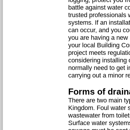
battle against water co
trusted professionals
systems. If an installa
can occur, and you coul
you are having a new s
your local Building Co
project meets regulatio
considering installing
normally need to get i
carrying out a minor re
Forms of drai
There are two main ty
Kingdom. Foul water s
wastewater from toile
Surface water systems