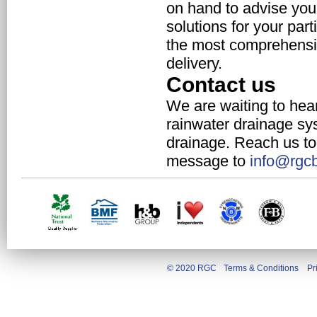
on hand to advise you 
solutions for your par
the most comprehensiv
delivery.
Contact us
We are waiting to hear
rainwater drainage sy
drainage. Reach us to
message to
info@rgcb
© 2020 RGC
Terms & Conditions
Pr