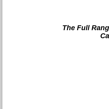
The Full Range
Ca