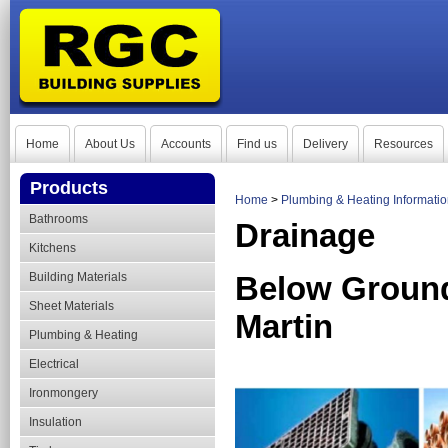
Home
About Us
Accounts
Find us
Delivery
Resources
Products
Home
>
Plumbing & Heating Informati
Bathrooms
Drainage
Kitchens
Building Materials
Below Ground
Sheet Materials
Martin
Plumbing & Heating
Electrical
Ironmongery
Insulation