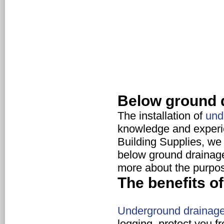
Below ground 
The installation of
und
knowledge and experie
Building Supplies, we 
below ground drainage
more about the purpo
The benefits 
Underground drainag
logging, protect you f