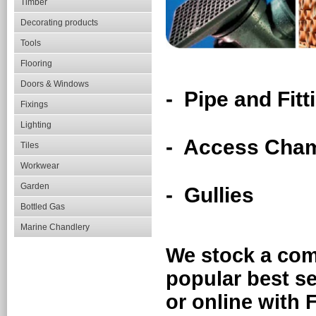
Timber
Decorating products
Tools
Flooring
Doors & Windows
- Pipe and Fitt
Fixings
Lighting
- Access Cha
Tiles
Workwear
Garden
- Gullies
Bottled Gas
Marine Chandlery
We stock a com
popular best se
or online wit