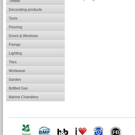
Timber
Decorating products
Tools
Flooring
Doors & Windows
Fixings
Lighting
Tiles
Workwear
Garden
Bottled Gas
Marine Chandlery