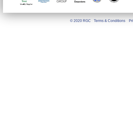
© 2020 RGC
Terms & Conditions
Pr