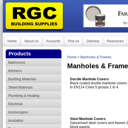
Home
About Us
Accounts
Find us
Delivery
Resources
Products
Home
>
Manholes & Frames
Bathrooms
Manholes & Frame
Kitchens
Building Materials
Ductile Manhole Covers
Black coated ductile manhole covers a
to EN124 Class 5 groups 1 to 4.
Sheet Materials
Plumbing & Heating
Electrical
Ironmongery
Steel Manhole Covers
Insulation
Galvanised steel covers and frames 2
block paving.