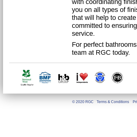
with coordinating fini
you on all types of fi
that will help to crea
committed to ensuring
service.
For perfect bathrooms t
team at RGC today.
© 2020 RGC
Terms & Conditions
Pr