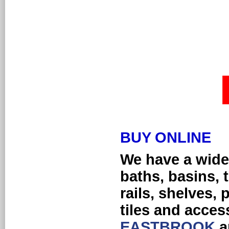
BUY ONLINE
We h
ave a wide
baths, basins, 
rails, shelves, 
tiles and acces
EASTBROOK
a