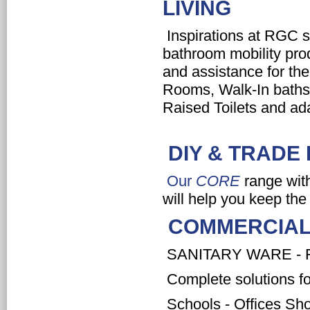
LIVING
Inspirations at RGC sup
bathroom mobility pro
and assistance for th
Rooms, Walk-In baths,
Raised Toilets and ad
DIY & TRAD
Our
CORE
range with
will help you keep the
COMMERCIAL
SANITARY WARE - 
Complete solutions fo
Schools - Offices Sho