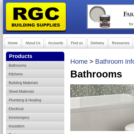
Home
About Us
Accounts
Find us
Delivery
Resources
Products
Home
>
Bathroom Inf
Bathrooms
Bathrooms
Kitchens
Building Materials
Sheet Materials
Plumbing & Heating
Electrical
Ironmongery
Insulation