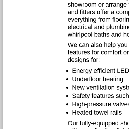
showroom or arrange fo
and fitters offer a co
everything from flooring
electrical and plumbin
whirlpool baths and ho
We can also help you 
features for comfort 
designs for:
Energy efficient LED
Underfloor heating
New ventilation sys
Safety features such
High-pressure valve
Heated towel rails
Our fully-equipped sh