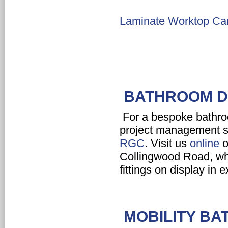
Laminate Worktop Car
BATHROOM DE
For a bespoke bathroo
project management s
RGC
. Visit us
online
o
Collingwood Road, whe
fittings on display in 
MOBILITY BA