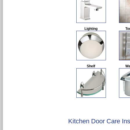
Lighting
To
Shelf
Wa
Kitchen Door Care Ins