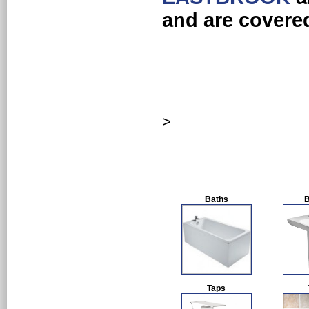
and are covere
>
Baths
B
Taps