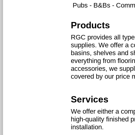
Pubs - B&Bs - Commun
Products
RGC provides all type
supplies. We offer a c
basins, shelves and sho
everything from floori
accessories, we supply
covered by our price 
Services
We offer either a compl
high-quality finished p
installation.