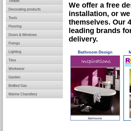
Timber
We offer a free de
Decorating products
installation, or we
Tools
themselves. Our 
Flooring
leading brands for
Doors & Windows
delivery.
Fixings
Lighting
Bathroom Design
M
Tiles
Workwear
Garden
Bottled Gas
Marine Chandlery