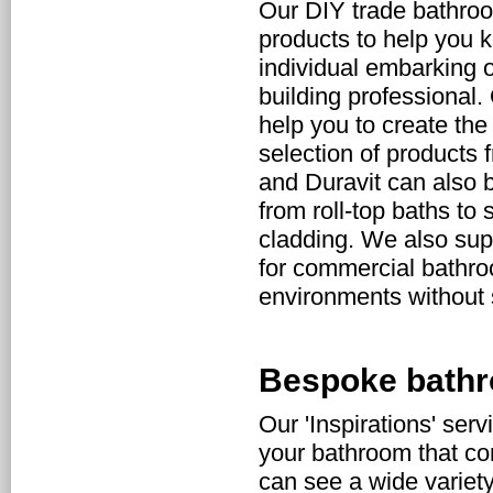
Our DIY trade bathro
products to help you 
individual embarking 
building professional.
help you to create the
selection of products 
and Duravit can also 
from roll-top baths to
cladding. We also supp
for commercial bathroo
environments without s
Bespoke bathr
Our 'Inspirations' serv
your bathroom that com
can see a wide variet